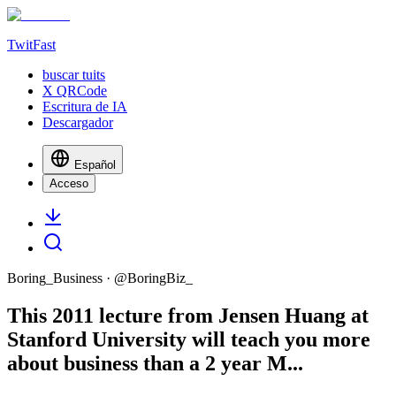
TwitFast
buscar tuits
X QRCode
Escritura de IA
Descargador
Español
Acceso
Boring_Business
· @
BoringBiz_
This 2011 lecture from Jensen Huang at
Stanford University will teach you more
about business than a 2 year M...