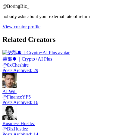
@
BoringBiz_
nobody asks about your external rate of return
View creator profile
Related Creators
柴郡🔔｜Crypto+AI Plus
@
0xCheshire
Posts Archived
:
29
AI Will
@
FinanceYF5
Posts Archived
:
16
Business Hustlez
@
BizHustlez
Posts Archived
:
14