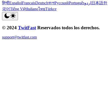
हिन्दी
Español
Français
Deutsch
বাংলা
Русский
Português
اردو
日本語
한
국어
Tiếng Việt
Italiano
ไทย
Türkçe
© 2024
TwitFast
Reservados todos los derechos.
support@twitfast.com