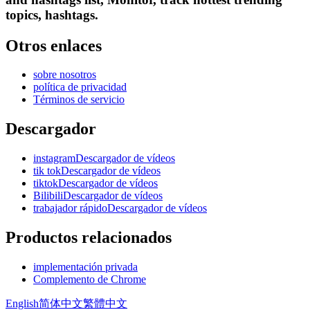
topics, hashtags.
Otros enlaces
sobre nosotros
política de privacidad
Términos de servicio
Descargador
instagramDescargador de vídeos
tik tokDescargador de vídeos
tiktokDescargador de vídeos
BilibiliDescargador de vídeos
trabajador rápidoDescargador de vídeos
Productos relacionados
implementación privada
Complemento de Chrome
English
简体中文
繁體中文