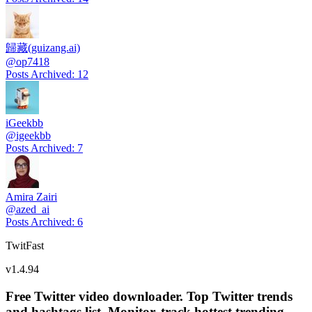
歸藏(guizang.ai)
@
op7418
Posts Archived
:
12
iGeekbb
@
igeekbb
Posts Archived
:
7
Amira Zairi
@
azed_ai
Posts Archived
:
6
TwitFast
v
1.4.94
Free Twitter video downloader. Top Twitter trends
and hashtags list, Monitor, track hottest trending