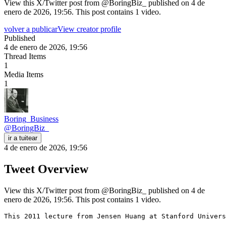
View this X/Twitter post from @BoringBiz_ published on 4 de
enero de 2026, 19:56. This post contains 1 video.
volver a publicar
View creator profile
Published
4 de enero de 2026, 19:56
Thread Items
1
Media Items
1
Boring_Business
@
BoringBiz_
ir a tuitear
4 de enero de 2026, 19:56
Tweet Overview
View this X/Twitter post from @BoringBiz_ published on 4 de
enero de 2026, 19:56. This post contains 1 video.
This 2011 lecture from Jensen Huang at Stanford Univers