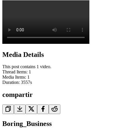
Media Details
This post contains 1 video.
Thread Items
:
1
Media Items
:
1
Duration:
3557
s
compartir
Boring_Business