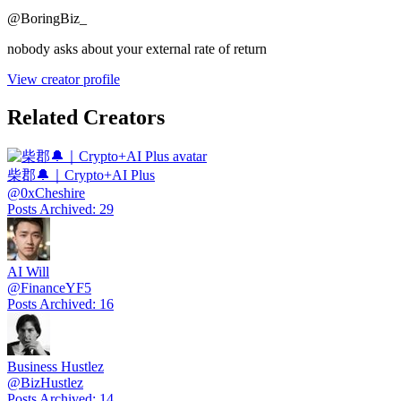
@
BoringBiz_
nobody asks about your external rate of return
View creator profile
Related Creators
柴郡🔔｜Crypto+AI Plus
@
0xCheshire
Posts Archived
:
29
AI Will
@
FinanceYF5
Posts Archived
:
16
Business Hustlez
@
BizHustlez
Posts Archived
:
14