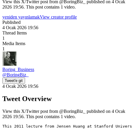
View this X/Twitter post from @BoringBiz_ published on 4 Ocak
2026 19:56. This post contains 1 video.
yeniden yayınlamak
View creator profile
Published
4 Ocak 2026 19:56
Thread Items
1
Media Items
1
Boring_Business
@
BoringBiz_
Tweet'e git
4 Ocak 2026 19:56
Tweet Overview
View this X/Twitter post from @BoringBiz_ published on 4 Ocak
2026 19:56. This post contains 1 video.
This 2011 lecture from Jensen Huang at Stanford Univers