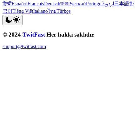
हिन्दी
Español
Français
Deutsch
বাংলা
Русский
Português
اردو
日本語
한
국어
Tiếng Việt
Italiano
ไทย
Türkçe
© 2024
TwitFast
Her hakkı saklıdır.
support@twitfast.com