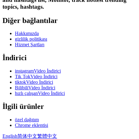
topics, hashtags.
Diğer bağlantılar
Hakkımızda
gizlilik politikası
Hizmet Şartları
İndirici
instagramVideo İndirici
Tik TokVideo İndirici
tiktokVideo İndirici
BilibiliVideo İndirici
hızlı çalışanVideo İndirici
İlgili ürünler
özel dağıtım
Chrome eklentisi
English
简体中文
繁體中文