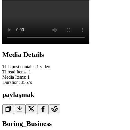
Media Details
This post contains 1 video.
Thread Items
:
1
Media Items
:
1
Duration:
3557
s
paylaşmak
Boring_Business