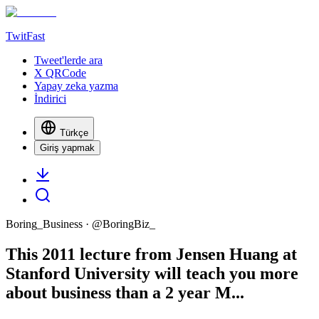
TwitFast
Tweet'lerde ara
X QRCode
Yapay zeka yazma
İndirici
Türkçe
Giriş yapmak
Boring_Business
· @
BoringBiz_
This 2011 lecture from Jensen Huang at
Stanford University will teach you more
about business than a 2 year M...