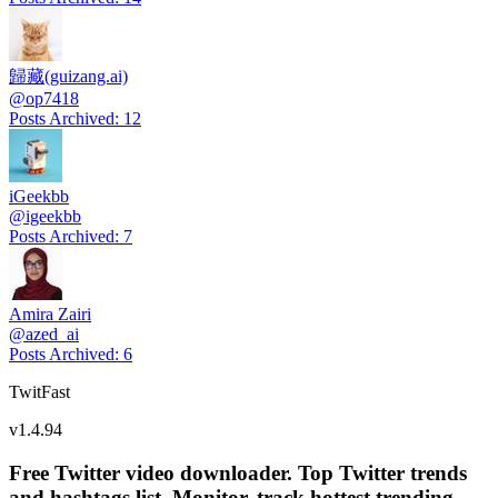
歸藏(guizang.ai)
@
op7418
Posts Archived
:
12
iGeekbb
@
igeekbb
Posts Archived
:
7
Amira Zairi
@
azed_ai
Posts Archived
:
6
TwitFast
v
1.4.94
Free Twitter video downloader. Top Twitter trends
and hashtags list, Monitor, track hottest trending