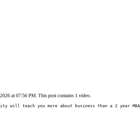
2026 at 07:56 PM. This post contains 1 video.
ity will teach you more about business than a 2 year MBA