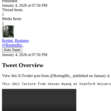
Published
January 4, 2026 at 07:56 PM
Thread Items
1
Media Items
1
Boring_Business
@
BoringBiz_
Goto Tweet
January 4, 2026 at 07:56 PM
Tweet Overview
View this X/Twitter post from @BoringBiz_ published on January 4, 
This 2011 lecture from Jensen Huang at Stanford Univers