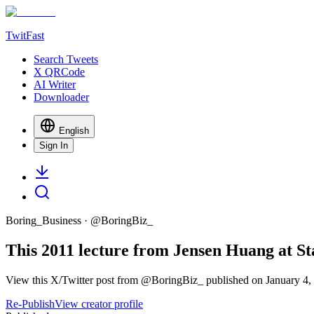
TwitFast
Search Tweets
X QRCode
AI Writer
Downloader
English
Sign In
Boring_Business
· @
BoringBiz_
This 2011 lecture from Jensen Huang at Sta
View this X/Twitter post from @BoringBiz_ published on January 4, 
Re-Publish
View creator profile