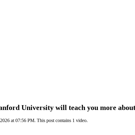
nford University will teach you more about 
2026 at 07:56 PM. This post contains 1 video.