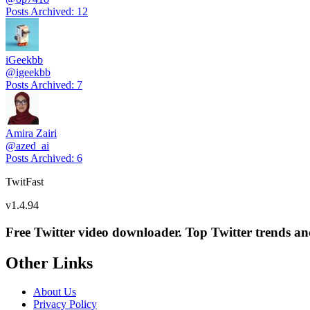
Posts Archived
:
12
iGeekbb
@
igeekbb
Posts Archived
:
7
Amira Zairi
@
azed_ai
Posts Archived
:
6
TwitFast
v
1.4.94
Free Twitter video downloader. Top Twitter trends and 
Other Links
About Us
Privacy Policy