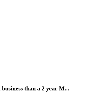
business than a 2 year M...