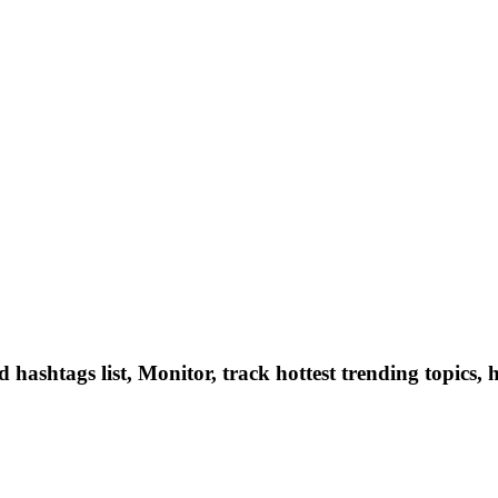
hashtags list, Monitor, track hottest trending topics, 