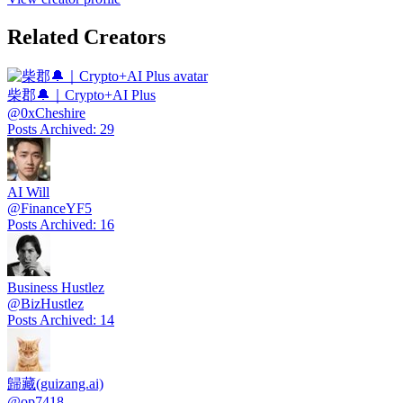
Related Creators
柴郡🔔｜Crypto+AI Plus
@
0xCheshire
Posts Archived
:
29
AI Will
@
FinanceYF5
Posts Archived
:
16
Business Hustlez
@
BizHustlez
Posts Archived
:
14
歸藏(guizang.ai)
@
op7418