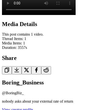
Media Details
This post contains 1 video.
Thread Items
:
1
Media Items
:
1
Duration:
3557
s
Share
Boring_Business
@
BoringBiz_
nobody asks about your external rate of return
View creator profile