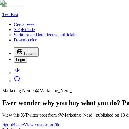
TwitFast
Cerca tweet
X QRCode
Scrittura dell'intelligenza artificiale
Downloader
Italiano
Login
Marketing Nerd
· @
Marketing_Nerd_
Ever wonder why you buy what you do? Pac
View this X/Twitter post from @Marketing_Nerd_ published on 13 dic
ripubblicare
View creator profile