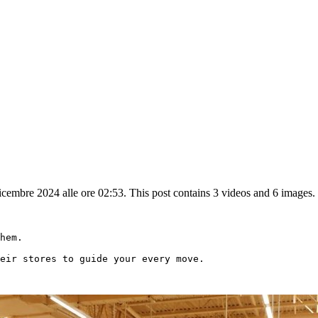
embre 2024 alle ore 02:53. This post contains 3 videos and 6 images.
hem.

eir stores to guide your every move.
