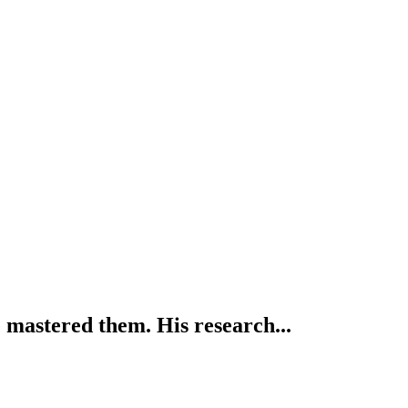
mastered them. His research...