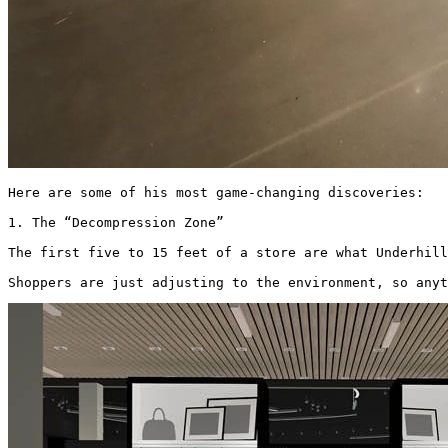
Here are some of his most game-changing discoveries: 

1. The “Decompression Zone”

The first five to 15 feet of a store are what Underhill
Shoppers are just adjusting to the environment, so anyt