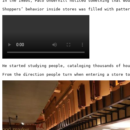
In the 1980s, Paco Underhill noticed something that wou
Shoppers’ behavior inside stores was filled with patter
He started studying people, cataloging thousands of hou
From the direction people turn when entering a store to