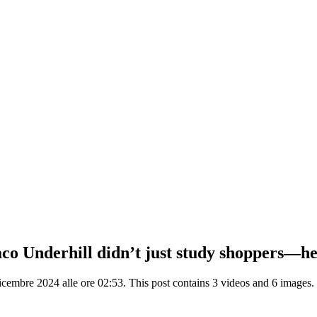
o Underhill didn’t just study shoppers—he 
embre 2024 alle ore 02:53. This post contains 3 videos and 6 images.