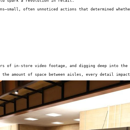
ld spark a revolution in retail.

ns—small, often unnoticed actions that determined wheth
rs of in-store video footage, and digging deep into the 
 the amount of space between aisles, every detail impact