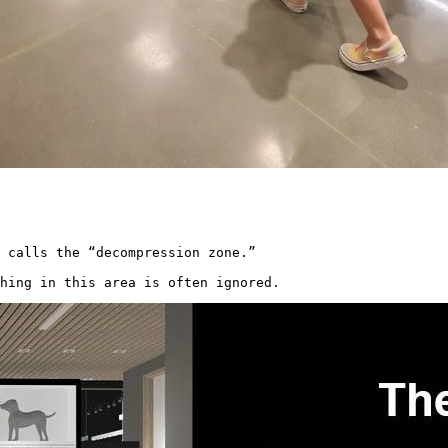
 calls the “decompression zone.”

hing in this area is often ignored. 