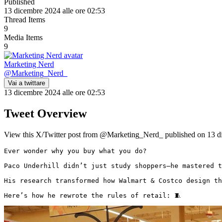
Published
13 dicembre 2024 alle ore 02:53
Thread Items
9
Media Items
9
Marketing Nerd
@
Marketing_Nerd_
Vai a twittare
13 dicembre 2024 alle ore 02:53
Tweet Overview
View this X/Twitter post from @Marketing_Nerd_ published on 13 dic
Ever wonder why you buy what you do?

Paco Underhill didn’t just study shoppers—he mastered t
His research transformed how Walmart & Costco design th
Here’s how he rewrote the rules of retail: 🧵 