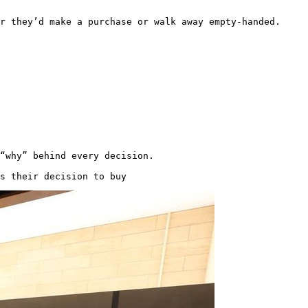
er they’d make a purchase or walk away empty-handed. 
“why” behind every decision.

s their decision to buy 