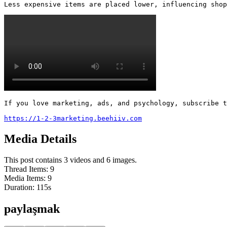
Less expensive items are placed lower, influencing shop
If you love marketing, ads, and psychology, subscribe t
https://1-2-3marketing.beehiiv.com
Media Details
This post contains 3 videos and 6 images.
Thread Items
:
9
Media Items
:
9
Duration:
115
s
paylaşmak