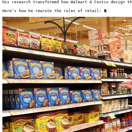
His research transformed how Walmart & Costco design th
Here’s how he rewrote the rules of retail: 🧵 