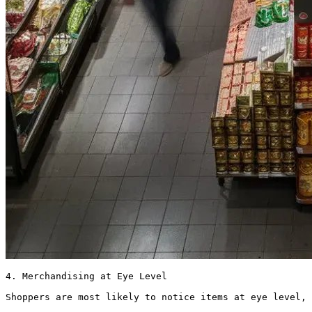
4. Merchandising at Eye Level

Shoppers are most likely to notice items at eye level, 