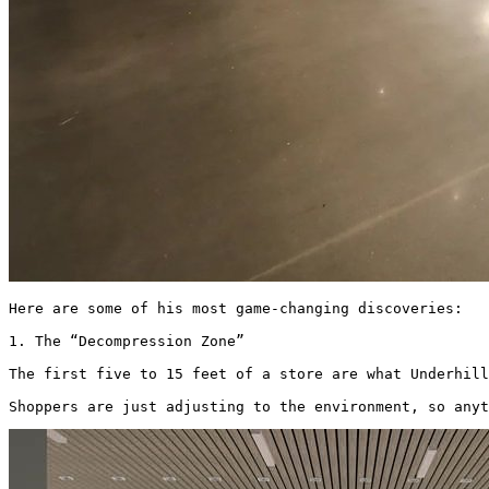
Here are some of his most game-changing discoveries: 

1. The “Decompression Zone”

The first five to 15 feet of a store are what Underhill
Shoppers are just adjusting to the environment, so anyt