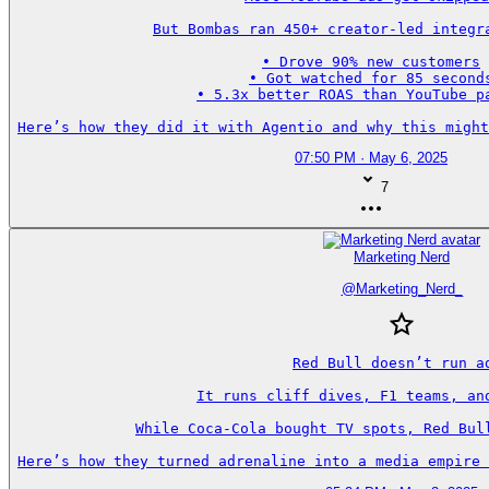
But Bombas ran 450+ creator-led integra
• Drove 90% new customers

• Got watched for 85 seconds
• 5.3x better ROAS than YouTube pa
Here’s how they did it with Agentio and why this might
07:50 PM · May 6, 2025
7
Marketing Nerd
@
Marketing_Nerd_
Red Bull doesn’t run ad
It runs cliff dives, F1 teams, and
While Coca-Cola bought TV spots, Red Bull
Here’s how they turned adrenaline into a media empire 