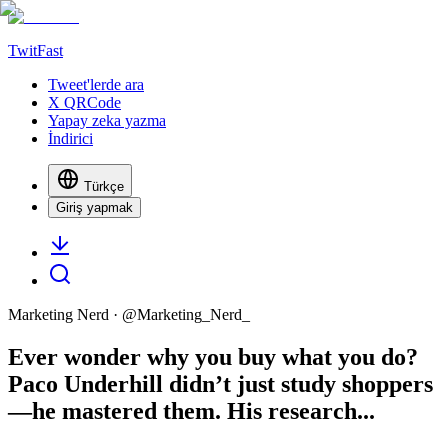
TwitFast
Tweet'lerde ara
X QRCode
Yapay zeka yazma
İndirici
Türkçe
Giriş yapmak
Marketing Nerd
· @
Marketing_Nerd_
Ever wonder why you buy what you do?
Paco Underhill didn’t just study shoppers
—he mastered them. His research...