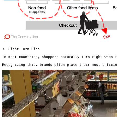
3. Right-Turn Bias

In most countries, shoppers naturally turn right when t
Recognizing this, brands often place their most enticin