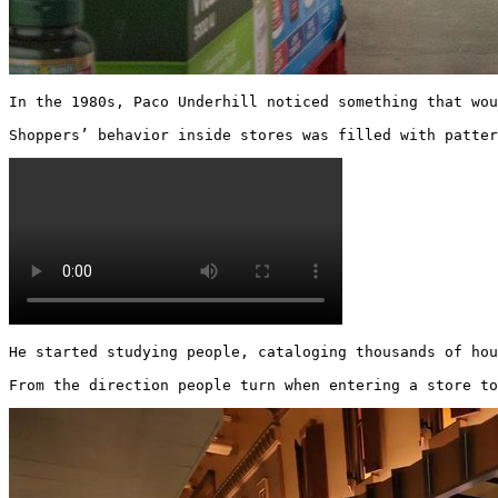
In the 1980s, Paco Underhill noticed something that wou
Shoppers’ behavior inside stores was filled with patter
He started studying people, cataloging thousands of hou
From the direction people turn when entering a store to