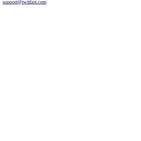
support@twitfast.com