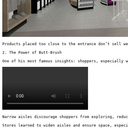
Products placed too close to the entrance don’t sell we
2. The Power of Butt-Brush

One of his most famous insights: shoppers, especially w
Narrow aisles discourage shoppers from exploring, reduc
Stores learned to widen aisles and ensure space, especi