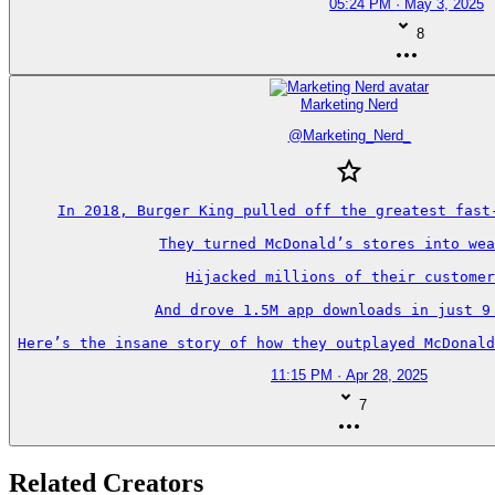
05:24 PM · May 3, 2025
8
Marketing Nerd
@
Marketing_Nerd_
In 2018, Burger King pulled off the greatest fast-
They turned McDonald’s stores into wea
Hijacked millions of their customer
And drove 1.5M app downloads in just 9 
Here’s the insane story of how they outplayed McDonald
11:15 PM · Apr 28, 2025
7
Related Creators