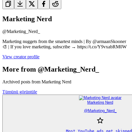
Marketing Nerd
@
Marketing_Nerd_
Marketing nuggets from the smartest minds | By @armaanSkooner
🎨 | If you love marketing, subscribe → https://t.co/Y9vxabRM0W
View creator profile
More from @Marketing_Nerd_
Archived posts from Marketing Nerd
Tümünü görüntüle
Marketing Nerd
@
Marketing_Nerd_
Most YouTube ads get skipped