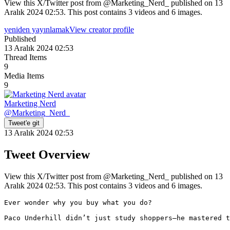
View this X/Twitter post from @Marketing_Nerd_ published on 13
Aralık 2024 02:53. This post contains 3 videos and 6 images.
yeniden yayınlamak
View creator profile
Published
13 Aralık 2024 02:53
Thread Items
9
Media Items
9
Marketing Nerd
@
Marketing_Nerd_
Tweet'e git
13 Aralık 2024 02:53
Tweet Overview
View this X/Twitter post from @Marketing_Nerd_ published on 13
Aralık 2024 02:53. This post contains 3 videos and 6 images.
Ever wonder why you buy what you do?

Paco Underhill didn’t just study shoppers—he mastered t