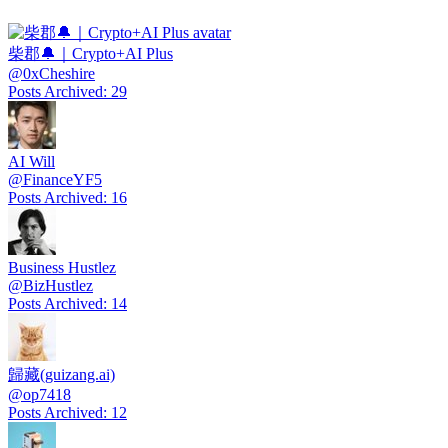
柴郡🔔｜Crypto+AI Plus
@
0xCheshire
Posts Archived
:
29
AI Will
@
FinanceYF5
Posts Archived
:
16
Business Hustlez
@
BizHustlez
Posts Archived
:
14
歸藏(guizang.ai)
@
op7418
Posts Archived
:
12