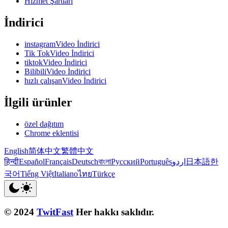
Hizmet Şartları
İndirici
instagramVideo İndirici
Tik TokVideo İndirici
tiktokVideo İndirici
BilibiliVideo İndirici
hızlı çalışanVideo İndirici
İlgili ürünler
özel dağıtım
Chrome eklentisi
English
简体中文
繁體中文
हिन्दी
Español
Français
Deutsch
বাংলা
Русский
Português
اردو
日本語
한
국어
Tiếng Việt
Italiano
ไทย
Türkçe
© 2024
TwitFast
Her hakkı saklıdır.