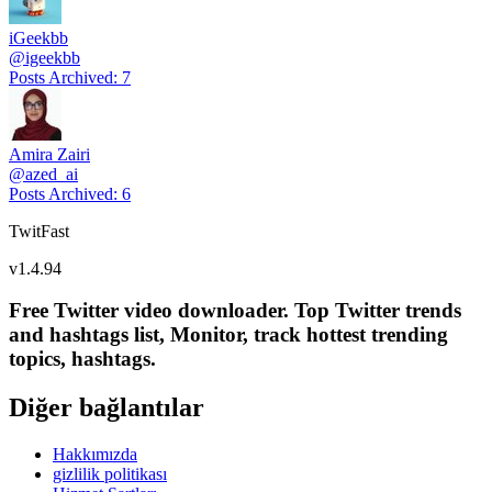
iGeekbb
@
igeekbb
Posts Archived
:
7
Amira Zairi
@
azed_ai
Posts Archived
:
6
TwitFast
v
1.4.94
Free Twitter video downloader. Top Twitter trends
and hashtags list, Monitor, track hottest trending
topics, hashtags.
Diğer bağlantılar
Hakkımızda
gizlilik politikası