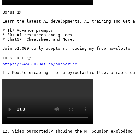
Bonus 🎁

Learn the latest AI developments, AI training and Get a
* 1k+ Advance prompts

* 30+ AI resources and guides.

* ChatGPT Cheatsheet and More.

Join 52,000 early adopters, reading my free newsletter 
https://www.8020ai.co/subscribe
11. People escaping from a pyroclastic flow, a rapid cu
12. Video purportedly showing the MT Sounion exploding 