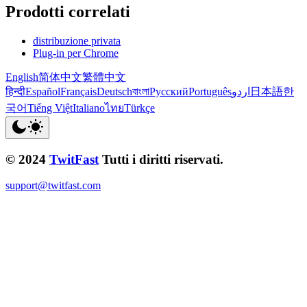
Prodotti correlati
distribuzione privata
Plug-in per Chrome
English
简体中文
繁體中文
हिन्दी
Español
Français
Deutsch
বাংলা
Русский
Português
اردو
日本語
한
국어
Tiếng Việt
Italiano
ไทย
Türkçe
© 2024
TwitFast
Tutti i diritti riservati.
support@twitfast.com