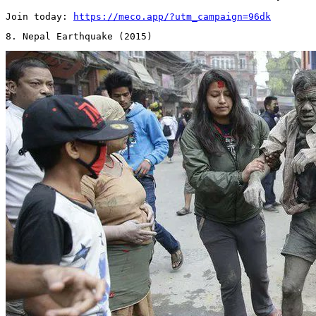
Join today: 
https://meco.app/?utm_campaign=96dk
8. Nepal Earthquake (2015) 