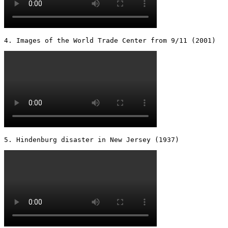
4. Images of the World Trade Center from 9/11 (2001) 
5. Hindenburg disaster in New Jersey (1937) 