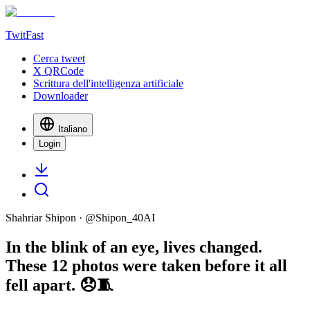
TwitFast
Cerca tweet
X QRCode
Scrittura dell'intelligenza artificiale
Downloader
Italiano
Login
Shahriar Shipon
· @
Shipon_40AI
In the blink of an eye, lives changed.
These 12 photos were taken before it all
fell apart. 😞🧵