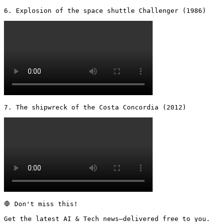
6. Explosion of the space shuttle Challenger (1986) 
7. The shipwreck of the Costa Concordia (2012) 
🛑 Don't miss this!

Get the latest AI & Tech news—delivered free to you.
