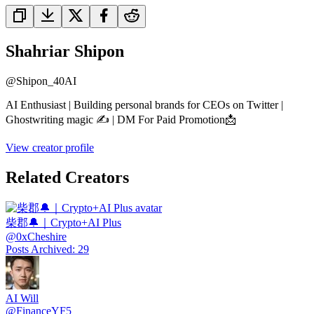
Shahriar Shipon
@
Shipon_40AI
AI Enthusiast | Building personal brands for CEOs on Twitter |
Ghostwriting magic ✍️ | DM For Paid Promotion📩
View creator profile
Related Creators
柴郡🔔｜Crypto+AI Plus
@
0xCheshire
Posts Archived
:
29
AI Will
@
FinanceYF5