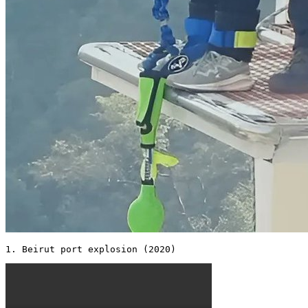
1. Beirut port explosion (2020) 