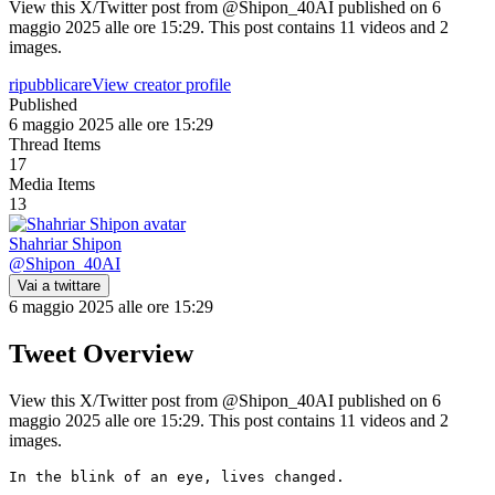
View this X/Twitter post from @Shipon_40AI published on 6
maggio 2025 alle ore 15:29. This post contains 11 videos and 2
images.
ripubblicare
View creator profile
Published
6 maggio 2025 alle ore 15:29
Thread Items
17
Media Items
13
Shahriar Shipon
@
Shipon_40AI
Vai a twittare
6 maggio 2025 alle ore 15:29
Tweet Overview
View this X/Twitter post from @Shipon_40AI published on 6
maggio 2025 alle ore 15:29. This post contains 11 videos and 2
images.
In the blink of an eye, lives changed.
