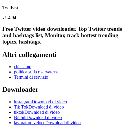
TwitFast
v
1.4.94
Free Twitter video downloader. Top Twitter trends
and hashtags list, Monitor, track hottest trending
topics, hashtags.
Altri collegamenti
chi siamo
politica sulla riservatezza
Termini di servizio
Downloader
instagramDownload di video
Tik TokDownload di video
tiktokDownload di video
BilibiliDownload di video
lavoratore veloceDownload di video