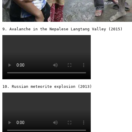
9. Avalanche in the Nepalese Langtang Valley (2015) 
10. Russian meteorite explosion (2013) 