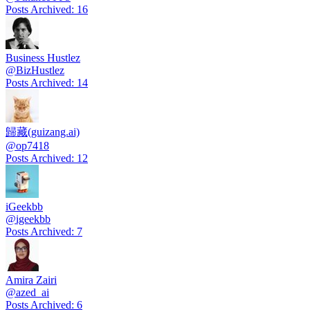
Posts Archived
:
16
Business Hustlez
@
BizHustlez
Posts Archived
:
14
歸藏(guizang.ai)
@
op7418
Posts Archived
:
12
iGeekbb
@
igeekbb
Posts Archived
:
7
Amira Zairi
@
azed_ai
Posts Archived
:
6