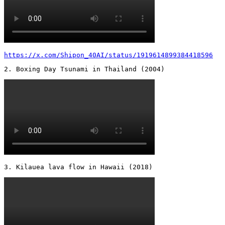
https://x.com/Shipon_40AI/status/1919614899384418596
2. Boxing Day Tsunami in Thailand (2004) 
3. Kilauea lava flow in Hawaii (2018) 