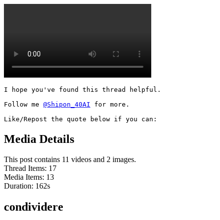
I hope you've found this thread helpful.

Follow me 
@Shipon_40AI
 for more.

Like/Repost the quote below if you can:
Media Details
This post contains 11 videos and 2 images.
Thread Items
:
17
Media Items
:
13
Duration:
162
s
condividere