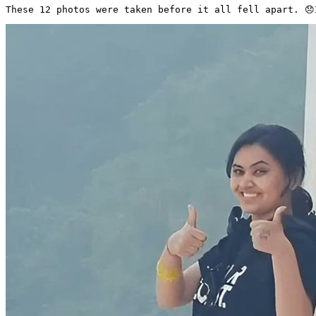
These 12 photos were taken before it all fell apart. 😞