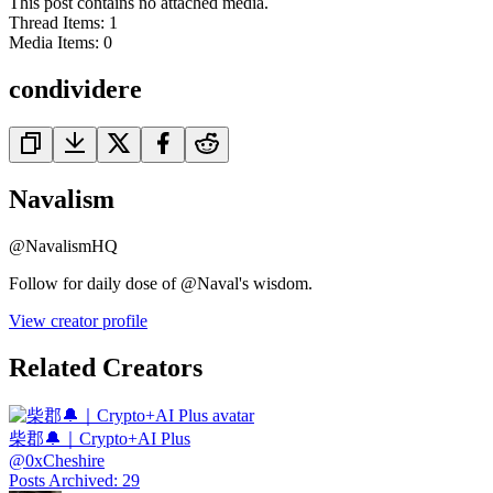
This post contains no attached media.
Thread Items
:
1
Media Items
:
0
condividere
Navalism
@
NavalismHQ
Follow for daily dose of @Naval's wisdom.
View creator profile
Related Creators
柴郡🔔｜Crypto+AI Plus
@
0xCheshire
Posts Archived
:
29