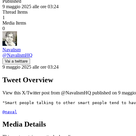
Published
9 maggio 2025 alle ore 03:24
Thread Items
1
Media Items
0
Navalism
@
NavalismHQ
Vai a twittare
9 maggio 2025 alle ore 03:24
Tweet Overview
View this X/Twitter post from @NavalismHQ published on 9 maggio 20
"Smart people talking to other smart people tend to hav
@naval
Media Details