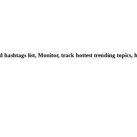
hashtags list, Monitor, track hottest trending topics, 