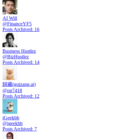
AI Will
@
FinanceYF5
Posts Archived
:
16
Business Hustlez
@
BizHustlez
Posts Archived
:
14
歸藏(guizang.ai)
@
op7418
Posts Archived
:
12
iGeekbb
@
igeekbb
Posts Archived
:
7