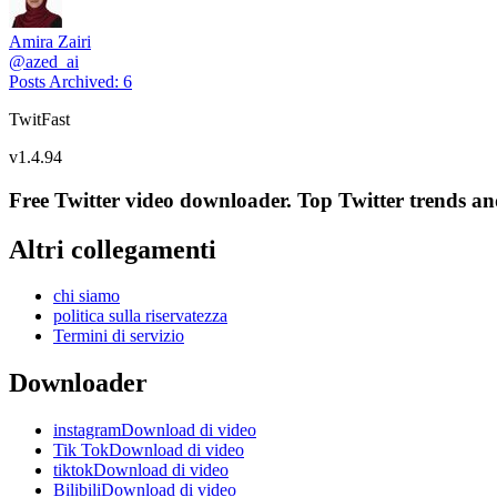
Amira Zairi
@
azed_ai
Posts Archived
:
6
TwitFast
v
1.4.94
Free Twitter video downloader. Top Twitter trends and 
Altri collegamenti
chi siamo
politica sulla riservatezza
Termini di servizio
Downloader
instagramDownload di video
Tik TokDownload di video
tiktokDownload di video
BilibiliDownload di video