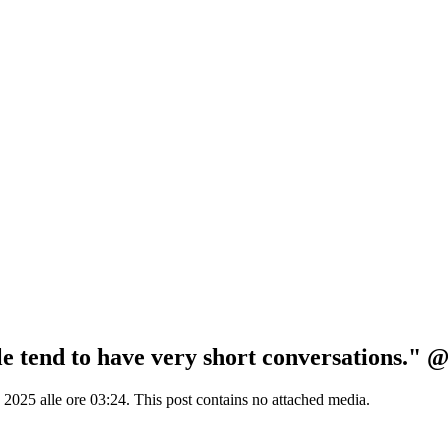
le tend to have very short conversations." 
25 alle ore 03:24. This post contains no attached media.