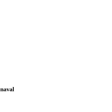
@naval