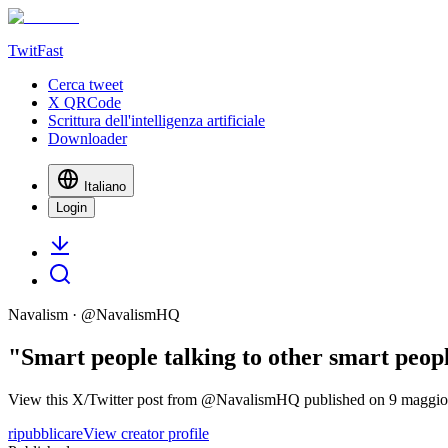
TwitFast
Cerca tweet
X QRCode
Scrittura dell'intelligenza artificiale
Downloader
Italiano
Login
Navalism
· @
NavalismHQ
"Smart people talking to other smart peop
View this X/Twitter post from @NavalismHQ published on 9 maggio 20
ripubblicare
View creator profile