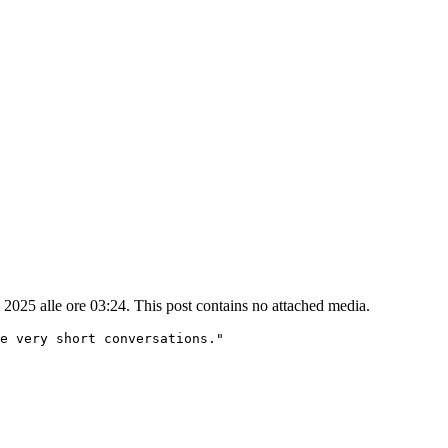
25 alle ore 03:24. This post contains no attached media.
e very short conversations."
