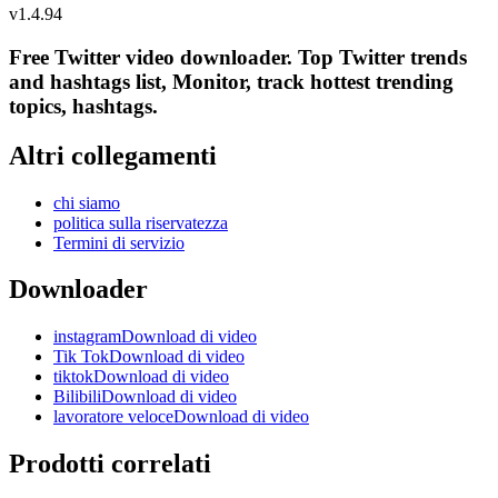
v
1.4.94
Free Twitter video downloader. Top Twitter trends
and hashtags list, Monitor, track hottest trending
topics, hashtags.
Altri collegamenti
chi siamo
politica sulla riservatezza
Termini di servizio
Downloader
instagramDownload di video
Tik TokDownload di video
tiktokDownload di video
BilibiliDownload di video
lavoratore veloceDownload di video
Prodotti correlati