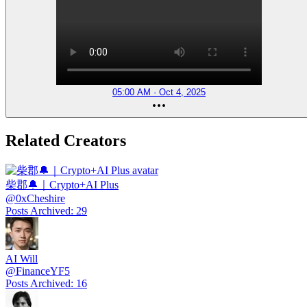
05:00 AM · Oct 4, 2025
Related Creators
柴郡🔔｜Crypto+AI Plus
@
0xCheshire
Posts Archived
:
29
AI Will
@
FinanceYF5
Posts Archived
:
16