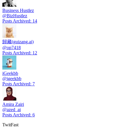
Business Hustlez
@
BizHustlez
Posts Archived
:
14
歸藏(guizang.ai)
@
op7418
Posts Archived
:
12
iGeekbb
@
igeekbb
Posts Archived
:
7
Amira Zairi
@
azed_ai
Posts Archived
:
6
TwitFast