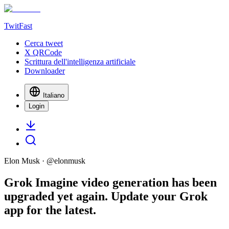
TwitFast
Cerca tweet
X QRCode
Scrittura dell'intelligenza artificiale
Downloader
Italiano
Login
Elon Musk
· @
elonmusk
Grok Imagine video generation has been
upgraded yet again. Update your Grok
app for the latest.