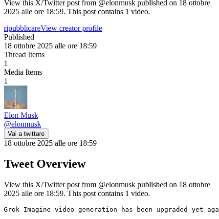
View this X/Twitter post from @elonmusk published on 18 ottobre
2025 alle ore 18:59. This post contains 1 video.
ripubblicare
View creator profile
Published
18 ottobre 2025 alle ore 18:59
Thread Items
1
Media Items
1
Elon Musk
@
elonmusk
Vai a twittare
18 ottobre 2025 alle ore 18:59
Tweet Overview
View this X/Twitter post from @elonmusk published on 18 ottobre
2025 alle ore 18:59. This post contains 1 video.
Grok Imagine video generation has been upgraded yet aga