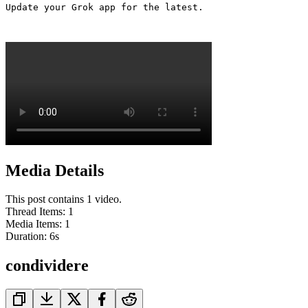
Update your Grok app for the latest. 

Media Details
This post contains 1 video.
Thread Items
:
1
Media Items
:
1
Duration:
6
s
condividere