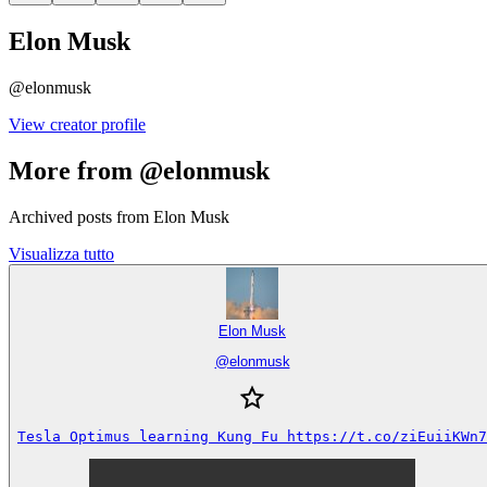
Elon Musk
@
elonmusk
View creator profile
More from @elonmusk
Archived posts from Elon Musk
Visualizza tutto
Elon Musk
@
elonmusk
Tesla Optimus learning Kung Fu https://t.co/ziEuiiKWn7