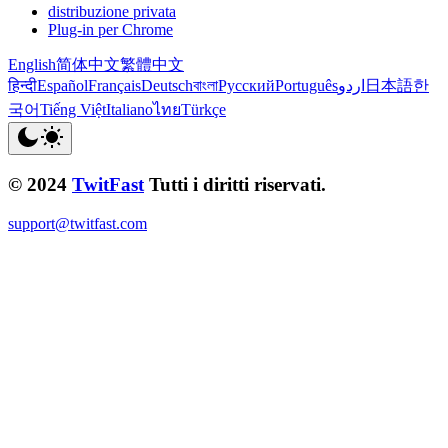
distribuzione privata
Plug-in per Chrome
English
简体中文
繁體中文
हिन्दी
Español
Français
Deutsch
বাংলা
Русский
Português
اردو
日本語
한
국어
Tiếng Việt
Italiano
ไทย
Türkçe
© 2024
TwitFast
Tutti i diritti riservati.
support@twitfast.com