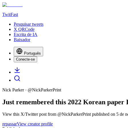
TwitFast
Pesquisar tweets
X QRCode
Escrita de IA
Baixador
Português
Conecte-se
Nick Parker
· @
NickParkerPrint
Just remembered this 2022 Korean paper I 
View this X/Twitter post from @NickParkerPrint published on 5 de n
repassar
View creator profile