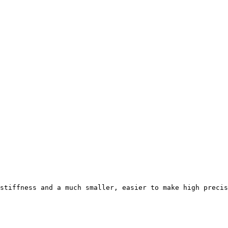
stiffness and a much smaller, easier to make high precis