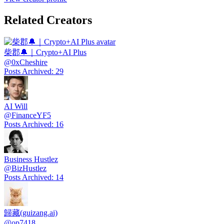
Related Creators
柴郡🔔｜Crypto+AI Plus
@
0xCheshire
Posts Archived
:
29
AI Will
@
FinanceYF5
Posts Archived
:
16
Business Hustlez
@
BizHustlez
Posts Archived
:
14
歸藏(guizang.ai)
@
op7418