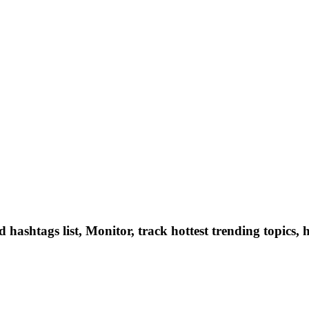
hashtags list, Monitor, track hottest trending topics, 