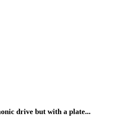
ic drive but with a plate...