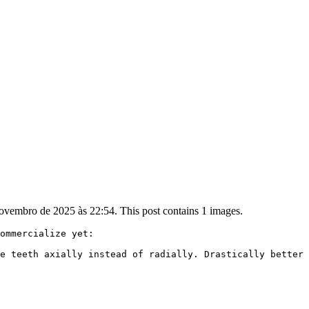
ovembro de 2025 às 22:54. This post contains 1 images.
ommercialize yet:

e teeth axially instead of radially. Drastically better 