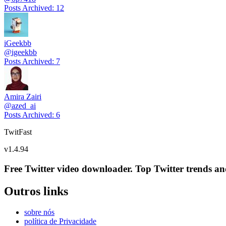
Posts Archived
:
12
iGeekbb
@
igeekbb
Posts Archived
:
7
Amira Zairi
@
azed_ai
Posts Archived
:
6
TwitFast
v
1.4.94
Free Twitter video downloader. Top Twitter trends and 
Outros links
sobre nós
política de Privacidade