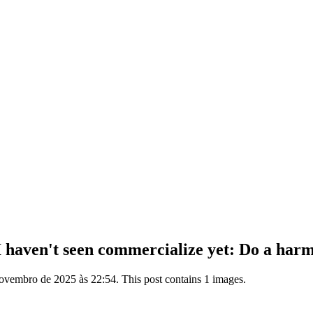
haven't seen commercialize yet: Do a harmon
ovembro de 2025 às 22:54. This post contains 1 images.