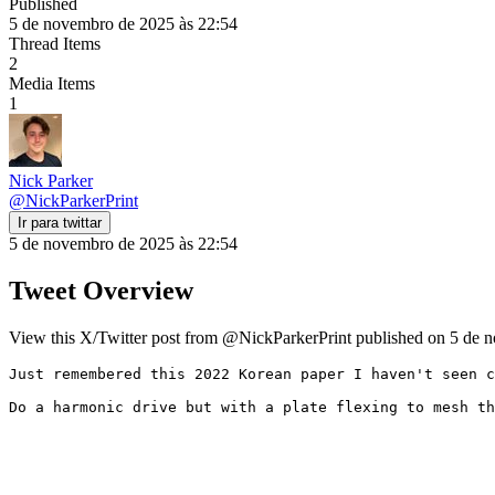
Published
5 de novembro de 2025 às 22:54
Thread Items
2
Media Items
1
Nick Parker
@
NickParkerPrint
Ir para twittar
5 de novembro de 2025 às 22:54
Tweet Overview
View this X/Twitter post from @NickParkerPrint published on 5 de n
Just remembered this 2022 Korean paper I haven't seen c
Do a harmonic drive but with a plate flexing to mesh th