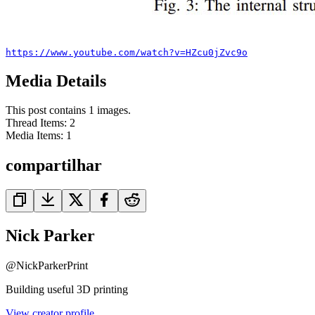
https://www.youtube.com/watch?v=HZcu0jZvc9o
Media Details
This post contains 1 images.
Thread Items
:
2
Media Items
:
1
compartilhar
Nick Parker
@
NickParkerPrint
Building useful 3D printing
View creator profile