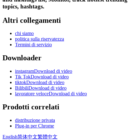
topics, hashtags.
Altri collegamenti
chi siamo
politica sulla riservatezza
Termini di servizio
Downloader
instagramDownload di video
Tik TokDownload di video
tiktokDownload di video
BilibiliDownload di video
lavoratore veloceDownload di video
Prodotti correlati
distribuzione privata
Plug-in per Chrome
English
简体中文
繁體中文