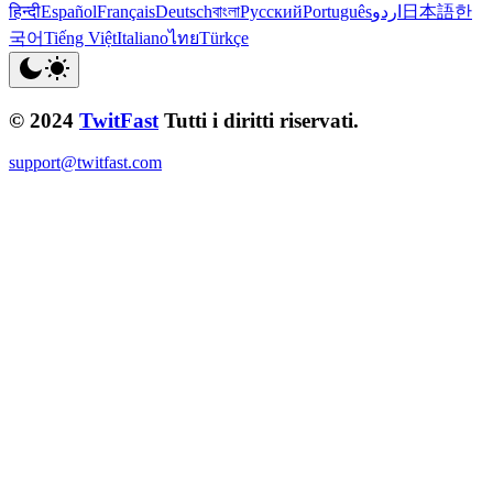
हिन्दी
Español
Français
Deutsch
বাংলা
Русский
Português
اردو
日本語
한
국어
Tiếng Việt
Italiano
ไทย
Türkçe
© 2024
TwitFast
Tutti i diritti riservati.
support@twitfast.com