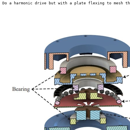
Do a harmonic drive but with a plate flexing to mesh th