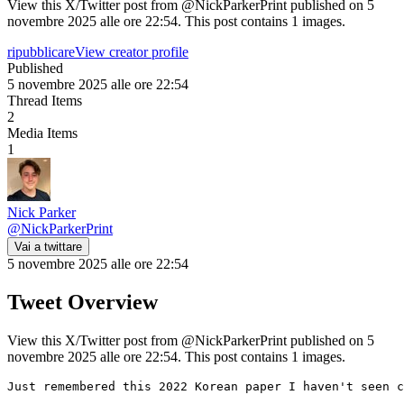
View this X/Twitter post from @NickParkerPrint published on 5
novembre 2025 alle ore 22:54. This post contains 1 images.
ripubblicare
View creator profile
Published
5 novembre 2025 alle ore 22:54
Thread Items
2
Media Items
1
Nick Parker
@
NickParkerPrint
Vai a twittare
5 novembre 2025 alle ore 22:54
Tweet Overview
View this X/Twitter post from @NickParkerPrint published on 5
novembre 2025 alle ore 22:54. This post contains 1 images.
Just remembered this 2022 Korean paper I haven't seen c