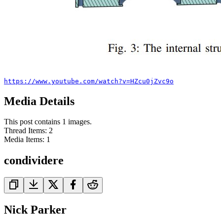
https://www.youtube.com/watch?v=HZcu0jZvc9o
Media Details
This post contains 1 images.
Thread Items
:
2
Media Items
:
1
condividere
Nick Parker