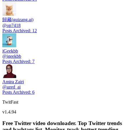
歸藏(guizang.ai)
@
op7418
Posts Archived
:
12
iGeekbb
@
igeekbb
Posts Archived
:
7
Amira Zairi
@
azed_ai
Posts Archived
:
6
TwitFast
v
1.4.94
Free Twitter video downloader. Top Twitter trends
and hashtags list, Monitor, track hottest trending