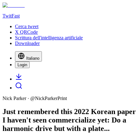
TwitFast
Cerca tweet
X QRCode
Scrittura dell'intelligenza artificiale
Downloader
Italiano
Login
Nick Parker
· @
NickParkerPrint
Just remembered this 2022 Korean paper
I haven't seen commercialize yet: Do a
harmonic drive but with a plate...