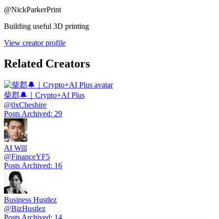
@
NickParkerPrint
Building useful 3D printing
View creator profile
Related Creators
柴郡🔔｜Crypto+AI Plus
@
0xCheshire
Posts Archived
:
29
AI Will
@
FinanceYF5
Posts Archived
:
16
Business Hustlez
@
BizHustlez
Posts Archived
:
14