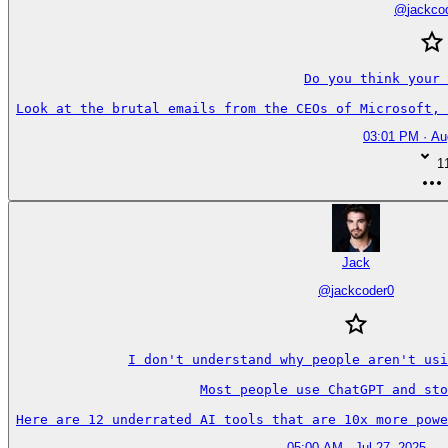
@
jackco
Do you think your 
Look at the brutal emails from the CEOs of Microsoft, 
03:01 PM · Au
1
Jack
@
jackcoder0
I don't understand why people aren't usi
Most people use ChatGPT and sto
Here are 12 underrated AI tools that are 10x more powe
05:00 AM · Jul 27, 2025