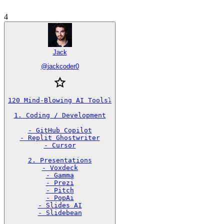
4
Jack
@
jackcoder0
120 Mind-Blowing AI Tools⤵️

1. Coding / Development

- GitHub Copilot

- Replit Ghostwriter

- Cursor

2. Presentations

- Voxdeck

- Gamma

- Prezi

- Pitch

- PopAi

- Slides AI

- Slidebean
