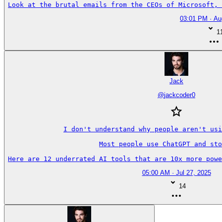
Look at the brutal emails from the CEOs of Microsoft, 
03:01 PM · Au
1
Jack
@
jackcoder0
I don't understand why people aren't usi
Most people use ChatGPT and sto
Here are 12 underrated AI tools that are 10x more powe
05:00 AM · Jul 27, 2025
14