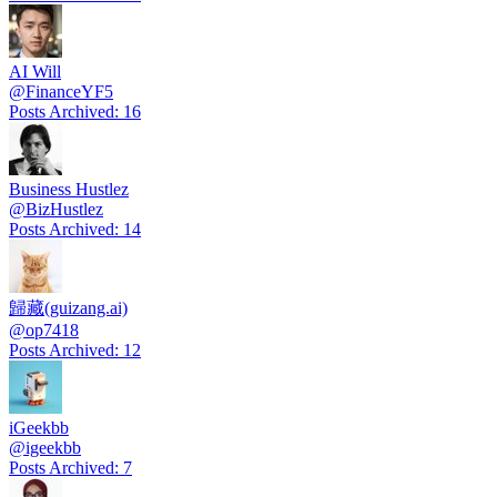
AI Will
@
FinanceYF5
Posts Archived
:
16
Business Hustlez
@
BizHustlez
Posts Archived
:
14
歸藏(guizang.ai)
@
op7418
Posts Archived
:
12
iGeekbb
@
igeekbb
Posts Archived
:
7