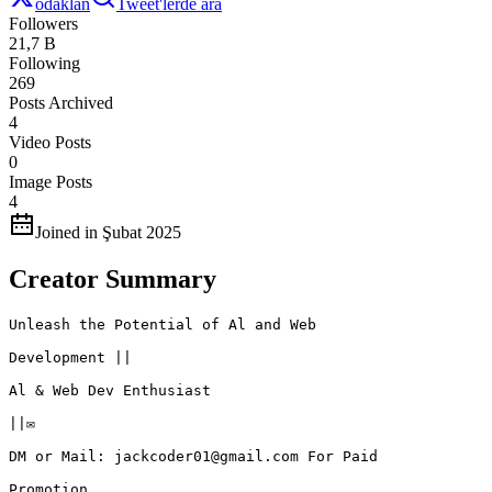
odaklan
Tweet'lerde ara
Followers
21,7 B
Following
269
Posts Archived
4
Video Posts
0
Image Posts
4
Joined in Şubat 2025
Creator Summary
Unleash the Potential of Al and Web

Development ||

Al & Web Dev Enthusiast

||✉️

DM or Mail: jackcoder01@gmail.com For Paid

Promotion