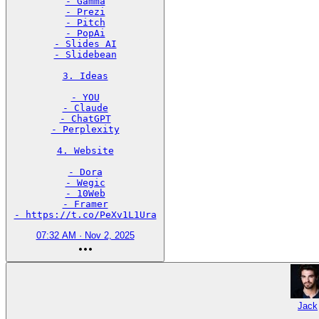
- Gamma

- Prezi

- Pitch

- PopAi

- Slides AI

- Slidebean

3. Ideas

- YOU

- Claude

- ChatGPT

- Perplexity

4. Website

- Dora

- Wegic

- 10Web

- Framer

- https://t.co/PeXv1L1Ura
07:32 AM · Nov 2, 2025
Jack