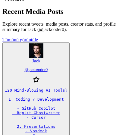
Recent Media Posts
Explore recent tweets, media posts, creator stats, and profile
summary for Jack (@jackcoder0).
Tümünü görüntüle
Jack
@
jackcoder0
120 Mind-Blowing AI Tools⤵️

1. Coding / Development

- GitHub Copilot

- Replit Ghostwriter

- Cursor

2. Presentations

- Voxdeck
