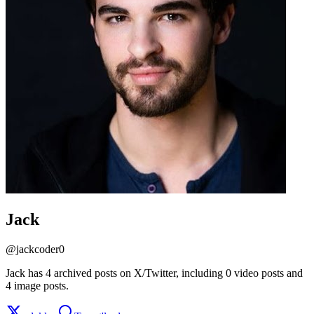
Jack
@
jackcoder0
Jack has 4 archived posts on X/Twitter, including 0 video posts and
4 image posts.