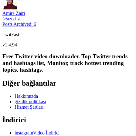
Amira Zairi
@
azed_ai
Posts Archived
:
6
TwitFast
v
1.4.94
Free Twitter video downloader. Top Twitter trends
and hashtags list, Monitor, track hottest trending
topics, hashtags.
Diğer bağlantılar
Hakkımızda
gizlilik politikası
Hizmet Şartları
İndirici
instagramVideo İndirici