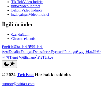
Tik TokVideo İndirici
tiktokVideo İndirici
BilibiliVideo İndirici
hızlı çalışanVideo İndirici
İlgili ürünler
özel dağıtım
Chrome eklentisi
English
简体中文
繁體中文
हिन्दी
Español
Français
Deutsch
বাংলা
Русский
Português
اردو
日本語
한
국어
Tiếng Việt
Italiano
ไทย
Türkçe
© 2024
TwitFast
Her hakkı saklıdır.
support@twitfast.com