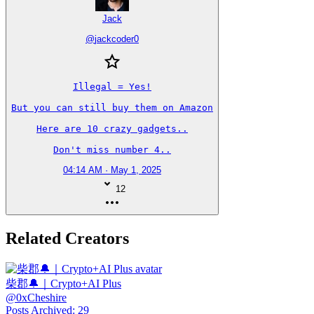
Jack
@
jackcoder0
Illegal = Yes!

But you can still buy them on Amazon

Here are 10 crazy gadgets..

Don't miss number 4..
04:14 AM · May 1, 2025
12
Related Creators
柴郡🔔｜Crypto+AI Plus
@
0xCheshire
Posts Archived
:
29