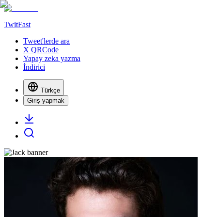
TwitFast
Tweet'lerde ara
X QRCode
Yapay zeka yazma
İndirici
Türkçe
Giriş yapmak