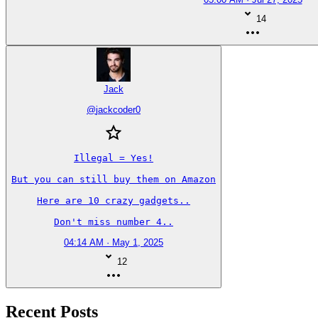
14
Jack
@
jackcoder0
Illegal = Yes!

But you can still buy them on Amazon

Here are 10 crazy gadgets..

Don't miss number 4..
04:14 AM · May 1, 2025
12
Recent Posts