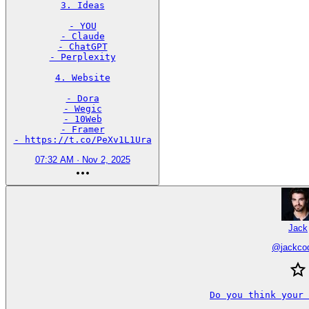
3. Ideas

- YOU

- Claude

- ChatGPT

- Perplexity

4. Website

- Dora

- Wegic

- 10Web

- Framer

- https://t.co/PeXv1L1Ura
07:32 AM · Nov 2, 2025
Jack
@
jackco
Do you think your 