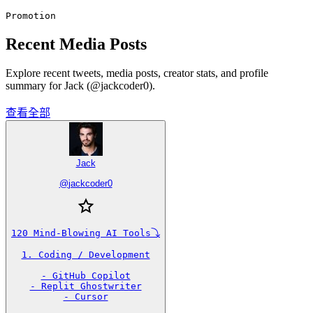
Promotion
Recent Media Posts
Explore recent tweets, media posts, creator stats, and profile
summary for Jack (@jackcoder0).
查看全部
Jack
@
jackcoder0
120 Mind-Blowing AI Tools⤵️

1. Coding / Development

- GitHub Copilot

- Replit Ghostwriter

- Cursor
