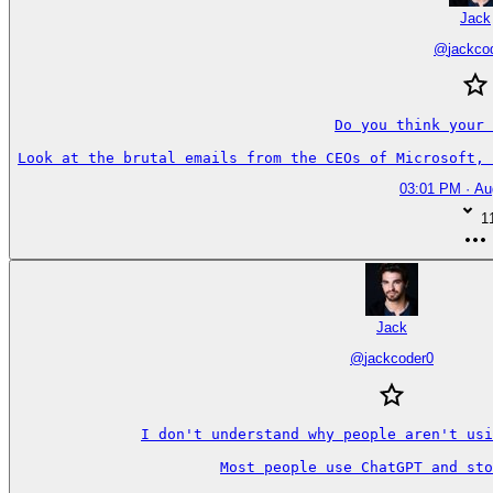
Jack
@
jackco
Do you think your 
Look at the brutal emails from the CEOs of Microsoft, 
03:01 PM · Au
1
Jack
@
jackcoder0
I don't understand why people aren't usi
Most people use ChatGPT and sto