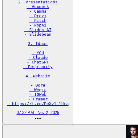
2. Presentations

- Voxdeck

- Gamma

- Prezi

- Pitch

- PopAi

- Slides AI

- Slidebean

3. Ideas

- YOU

- Claude

- ChatGPT

- Perplexity

4. Website

- Dora

- Wegic

- 10Web

- Framer

- https://t.co/PeXv1L1Ura
07:32 AM · Nov 2, 2025