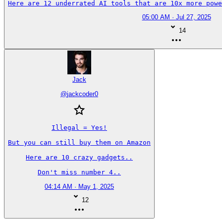
Here are 12 underrated AI tools that are 10x more powe
05:00 AM · Jul 27, 2025
14
Jack
@
jackcoder0
Illegal = Yes!

But you can still buy them on Amazon

Here are 10 crazy gadgets..

Don't miss number 4..
04:14 AM · May 1, 2025
12