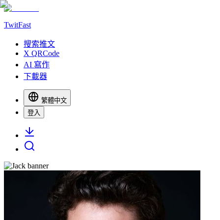
TwitFast
搜索推文
X QRCode
AI 寫作
下載器
繁體中文
登入