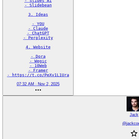
- Slides AI

- Slidebean

3. Ideas

- YOU

- Claude

- ChatGPT

- Perplexity

4. Website

- Dora

- Wegic

- 10Web

- Framer

- https://t.co/PeXv1L1Ura
07:32 AM · Nov 2, 2025
Jack
@
jackco