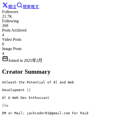
關注
搜索推文
Followers
21.7K
Following
269
Posts Archived
4
Video Posts
0
Image Posts
4
Joined in 2025年2月
Creator Summary
Unleash the Potential of Al and Web

Development ||

Al & Web Dev Enthusiast

||✉️

DM or Mail: jackcoder01@gmail.com For Paid
