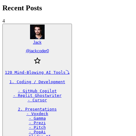
Recent Posts
4
Jack
@
jackcoder0
120 Mind-Blowing AI Tools⤵️

1. Coding / Development

- GitHub Copilot

- Replit Ghostwriter

- Cursor

2. Presentations

- Voxdeck

- Gamma

- Prezi

- Pitch

- PopAi
