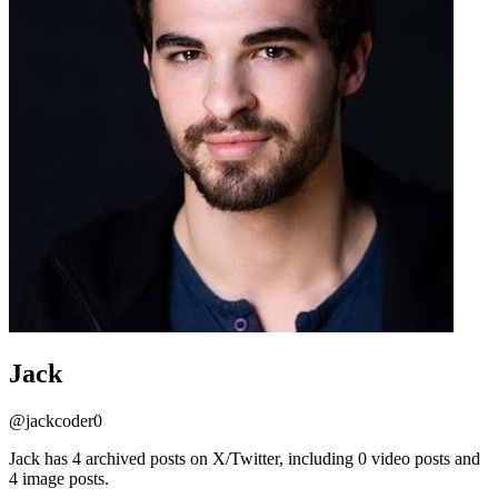
Jack
@
jackcoder0
Jack has 4 archived posts on X/Twitter, including 0 video posts and
4 image posts.