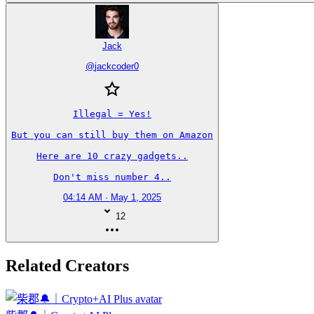
Jack
@
jackcoder0
Illegal = Yes!

But you can still buy them on Amazon

Here are 10 crazy gadgets..

Don't miss number 4..
04:14 AM · May 1, 2025
12
Related Creators