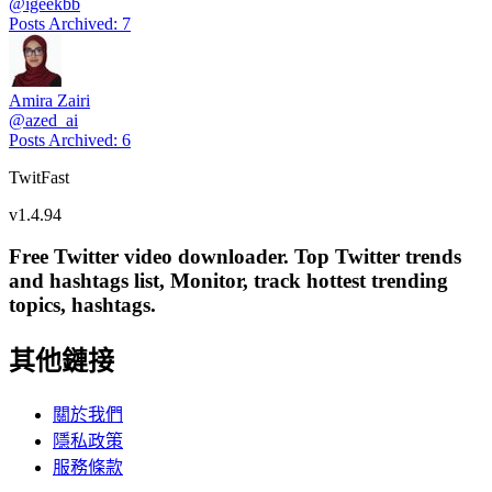
@
igeekbb
Posts Archived
:
7
Amira Zairi
@
azed_ai
Posts Archived
:
6
TwitFast
v
1.4.94
Free Twitter video downloader. Top Twitter trends
and hashtags list, Monitor, track hottest trending
topics, hashtags.
其他鏈接
關於我們
隱私政策
服務條款