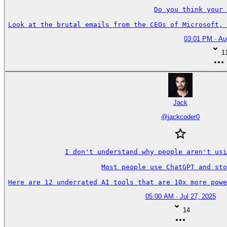
Do you think your 
Look at the brutal emails from the CEOs of Microsoft, 
03:01 PM · Au
1
Jack
@
jackcoder0
I don't understand why people aren't usi
Most people use ChatGPT and sto
Here are 12 underrated AI tools that are 10x more powe
05:00 AM · Jul 27, 2025
14