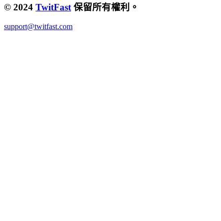
© 2024
TwitFast
保留所有權利。
support@twitfast.com