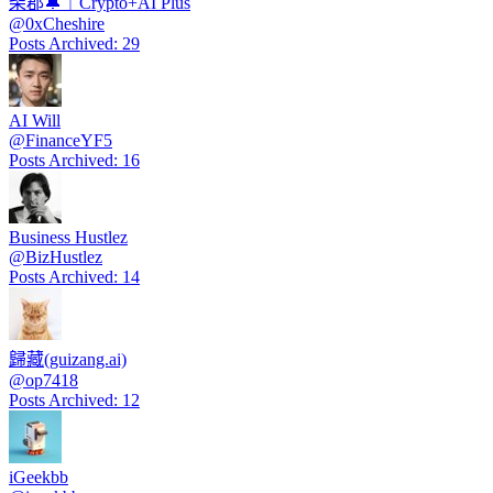
柴郡🔔｜Crypto+AI Plus
@
0xCheshire
Posts Archived
:
29
AI Will
@
FinanceYF5
Posts Archived
:
16
Business Hustlez
@
BizHustlez
Posts Archived
:
14
歸藏(guizang.ai)
@
op7418
Posts Archived
:
12
iGeekbb