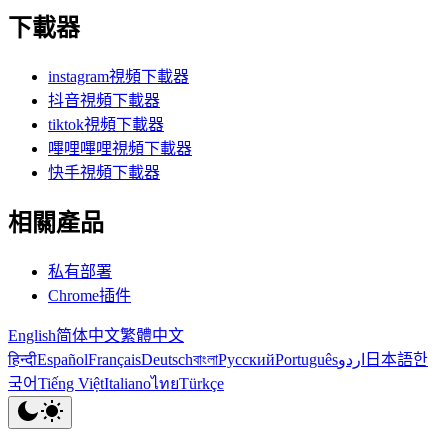
下載器
instagram視頻下載器
抖音視頻下載器
tiktok視頻下載器
嗶哩嗶哩視頻下載器
快手視頻下載器
相關產品
私有部署
Chrome插件
English
简体中文
繁體中文
हिन्दी
Español
Français
Deutsch
বাংলা
Русский
Português
اردو
日本語
한
국어
Tiếng Việt
Italiano
ไทย
Türkçe