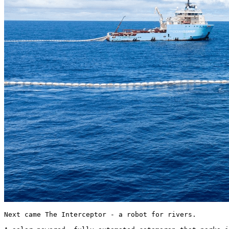
Next came The Interceptor - a robot for rivers.
