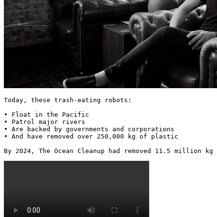
Today, these trash-eating robots:

• Float in the Pacific

• Patrol major rivers

• Are backed by governments and corporations

• And have removed over 250,000 kg of plastic

By 2024, The Ocean Cleanup had removed 11.5 million kg 