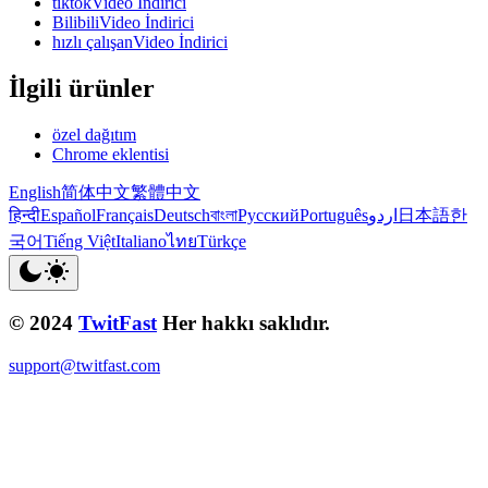
tiktokVideo İndirici
BilibiliVideo İndirici
hızlı çalışanVideo İndirici
İlgili ürünler
özel dağıtım
Chrome eklentisi
English
简体中文
繁體中文
हिन्दी
Español
Français
Deutsch
বাংলা
Русский
Português
اردو
日本語
한
국어
Tiếng Việt
Italiano
ไทย
Türkçe
© 2024
TwitFast
Her hakkı saklıdır.
support@twitfast.com