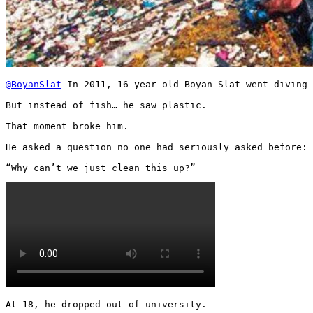
@BoyanSlat
 In 2011, 16-year-old Boyan Slat went diving 
But instead of fish… he saw plastic.

That moment broke him.

He asked a question no one had seriously asked before:

“Why can’t we just clean this up?” 
At 18, he dropped out of university.
