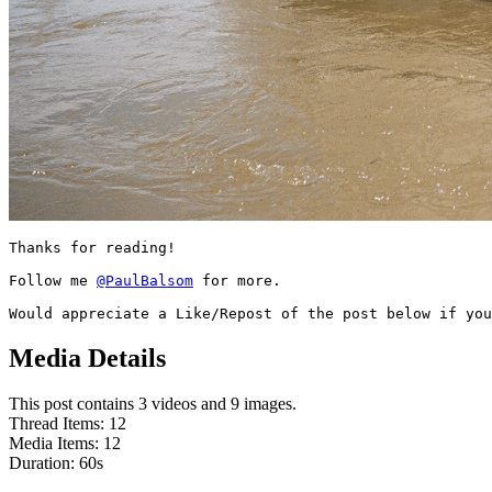
Thanks for reading!

Follow me 
@PaulBalsom
 for more.

Would appreciate a Like/Repost of the post below if you
Media Details
This post contains 3 videos and 9 images.
Thread Items
:
12
Media Items
:
12
Duration:
60
s