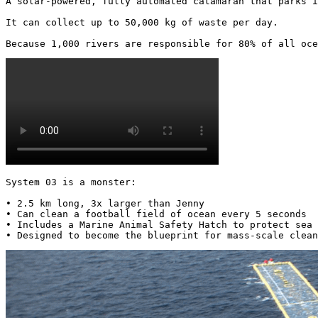
A solar-powered, fully automated catamaran that parks i
It can collect up to 50,000 kg of waste per day.

Because 1,000 rivers are responsible for 80% of all oce
System 03 is a monster:

• 2.5 km long, 3x larger than Jenny

• Can clean a football field of ocean every 5 seconds

• Includes a Marine Animal Safety Hatch to protect sea 
• Designed to become the blueprint for mass-scale clean