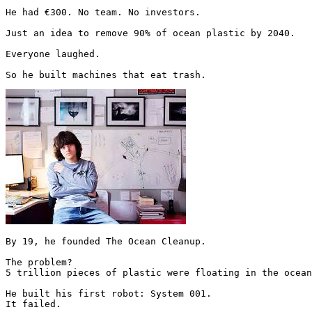
He had €300. No team. No investors.

Just an idea to remove 90% of ocean plastic by 2040.

Everyone laughed.

So he built machines that eat trash. 
By 19, he founded The Ocean Cleanup.

The problem?

5 trillion pieces of plastic were floating in the ocean
He built his first robot: System 001.

It failed.
