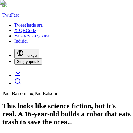
TwitFast
Tweet'lerde ara
X QRCode
Yapay zeka yazma
İndirici
Türkçe
Giriş yapmak
Paul Balsom
· @
PaulBalsom
This looks like science fiction, but it's
real. A 16-year-old builds a robot that eats
trash to save the ocea...