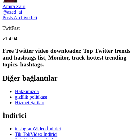
Amira Zairi
@
azed_ai
Posts Archived
:
6
TwitFast
v
1.4.94
Free Twitter video downloader. Top Twitter trends
and hashtags list, Monitor, track hottest trending
topics, hashtags.
Diğer bağlantılar
Hakkımızda
gizlilik politikası
Hizmet Şartları
İndirici
instagramVideo İndirici
Tik TokVideo İndirici