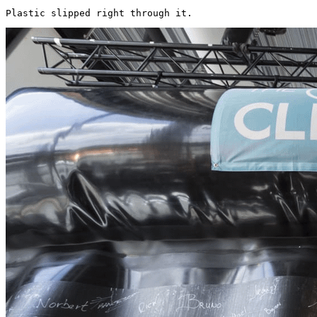
Plastic slipped right through it. 