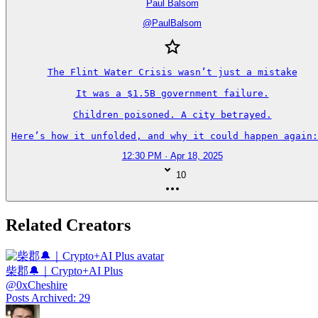
Paul Balsom
@
PaulBalsom
The Flint Water Crisis wasn’t just a mistake

It was a $1.5B government failure.

Children poisoned. A city betrayed.

Here’s how it unfolded, and why it could happen again:
12:30 PM · Apr 18, 2025
10
Related Creators
柴郡🔔｜Crypto+AI Plus
@
0xCheshire
Posts Archived
:
29