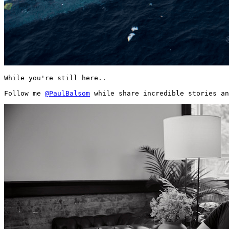
While you're still here..

Follow me 
@PaulBalsom
 while share incredible stories an