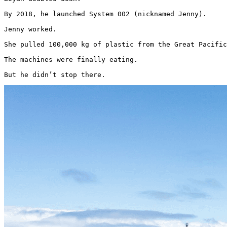
By 2018, he launched System 002 (nicknamed Jenny).

Jenny worked.

She pulled 100,000 kg of plastic from the Great Pacific
The machines were finally eating.

But he didn’t stop there. 