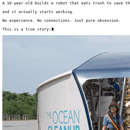
A 16-year-old builds a robot that eats trash to save th
and it actually starts working.

No experience. No connections. Just pure obsession.

This is a true story:🧵 