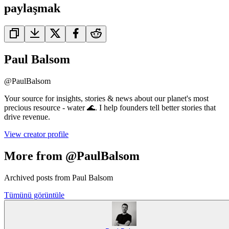
paylaşmak
Paul Balsom
@
PaulBalsom
Your source for insights, stories & news about our planet's most
precious resource - water 🌊. I help founders tell better stories that
drive revenue.
View creator profile
More from @PaulBalsom
Archived posts from Paul Balsom
Tümünü görüntüle