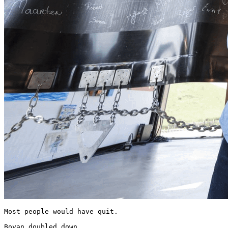
Most people would have quit.

Boyan doubled down.
