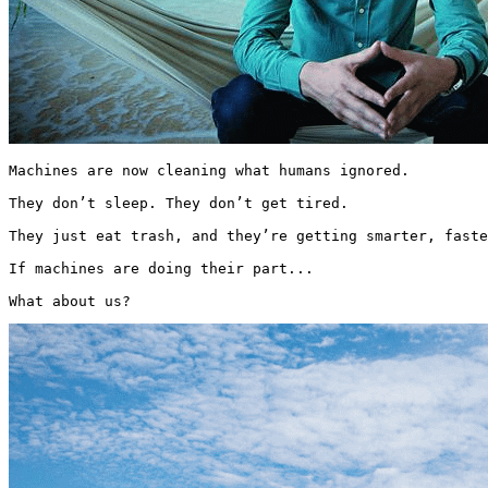
Machines are now cleaning what humans ignored.

They don’t sleep. They don’t get tired.

They just eat trash, and they’re getting smarter, faste
If machines are doing their part...

What about us? 