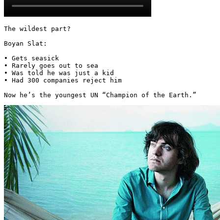
The wildest part?

Boyan Slat:

• Gets seasick

• Rarely goes out to sea

• Was told he was just a kid

• Had 300 companies reject him

Now he’s the youngest UN “Champion of the Earth.” 