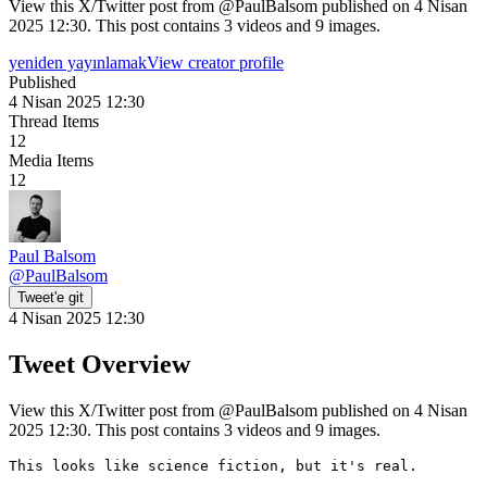
View this X/Twitter post from @PaulBalsom published on 4 Nisan
2025 12:30. This post contains 3 videos and 9 images.
yeniden yayınlamak
View creator profile
Published
4 Nisan 2025 12:30
Thread Items
12
Media Items
12
Paul Balsom
@
PaulBalsom
Tweet'e git
4 Nisan 2025 12:30
Tweet Overview
View this X/Twitter post from @PaulBalsom published on 4 Nisan
2025 12:30. This post contains 3 videos and 9 images.
This looks like science fiction, but it's real.
