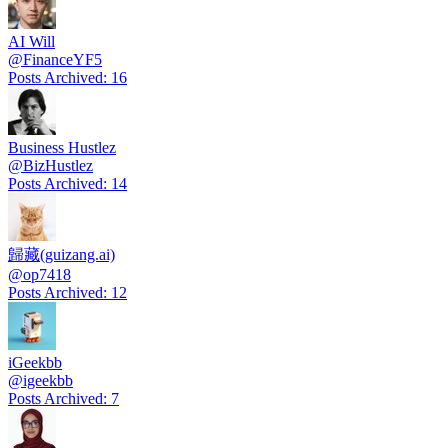
AI Will
@
FinanceYF5
Posts Archived
:
16
Business Hustlez
@
BizHustlez
Posts Archived
:
14
歸藏(guizang.ai)
@
op7418
Posts Archived
:
12
iGeekbb
@
igeekbb
Posts Archived
:
7