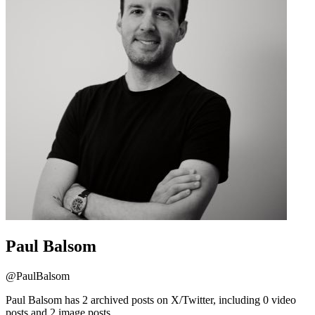
Paul Balsom
@
PaulBalsom
Paul Balsom has 2 archived posts on X/Twitter, including 0 video
posts and 2 image posts.