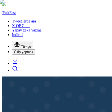
TwitFast
Tweet'lerde ara
X QRCode
Yapay zeka yazma
İndirici
Türkçe
Giriş yapmak