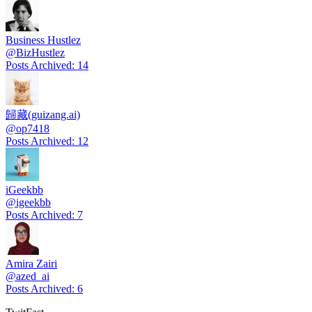
Business Hustlez
@
BizHustlez
Posts Archived
:
14
歸藏(guizang.ai)
@
op7418
Posts Archived
:
12
iGeekbb
@
igeekbb
Posts Archived
:
7
Amira Zairi
@
azed_ai
Posts Archived
:
6