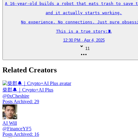
A 16-year-old builds a robot that eats trash to save t
and it actually starts working.

No experience. No connections. Just pure obsessi
This is a true story:🧵
12:30 PM · Apr 4, 2025
11
Related Creators
柴郡🔔｜Crypto+AI Plus
@
0xCheshire
Posts Archived
:
29
AI Will
@
FinanceYF5
Posts Archived
:
16