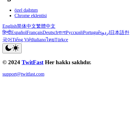
özel dağıtım
Chrome eklentisi
English
简体中文
繁體中文
हिन्दी
Español
Français
Deutsch
বাংলা
Русский
Português
اردو
日本語
한
국어
Tiếng Việt
Italiano
ไทย
Türkçe
© 2024
TwitFast
Her hakkı saklıdır.
support@twitfast.com