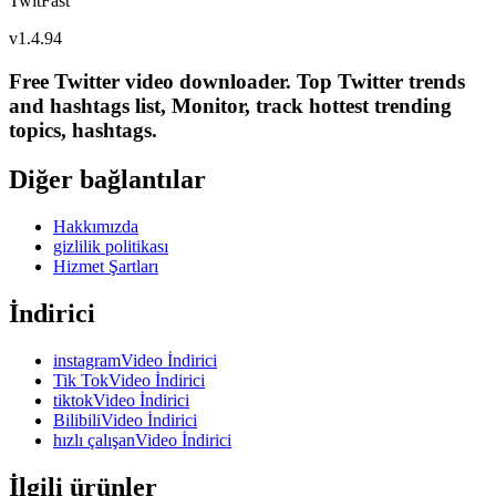
TwitFast
v
1.4.94
Free Twitter video downloader. Top Twitter trends
and hashtags list, Monitor, track hottest trending
topics, hashtags.
Diğer bağlantılar
Hakkımızda
gizlilik politikası
Hizmet Şartları
İndirici
instagramVideo İndirici
Tik TokVideo İndirici
tiktokVideo İndirici
BilibiliVideo İndirici
hızlı çalışanVideo İndirici
İlgili ürünler