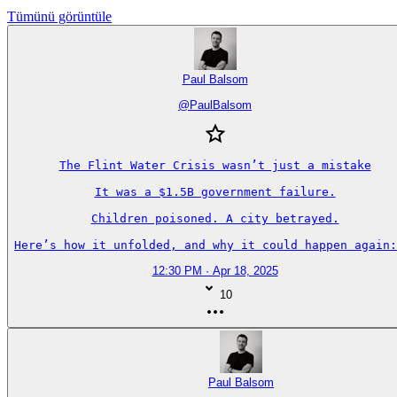
Tümünü görüntüle
Paul Balsom
@
PaulBalsom
The Flint Water Crisis wasn’t just a mistake

It was a $1.5B government failure.

Children poisoned. A city betrayed.

Here’s how it unfolded, and why it could happen again:
12:30 PM · Apr 18, 2025
10
Paul Balsom