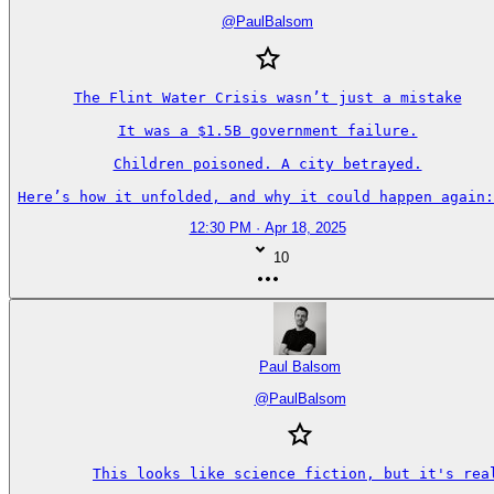
@
PaulBalsom
The Flint Water Crisis wasn’t just a mistake

It was a $1.5B government failure.

Children poisoned. A city betrayed.

Here’s how it unfolded, and why it could happen again:
12:30 PM · Apr 18, 2025
10
Paul Balsom
@
PaulBalsom
This looks like science fiction, but it's real