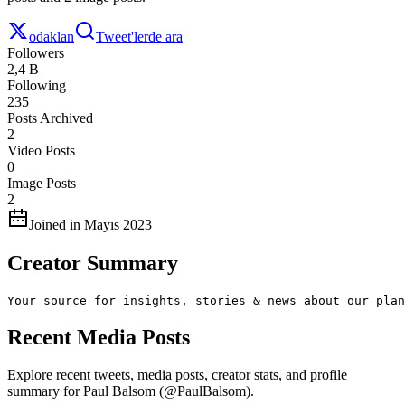
odaklan
Tweet'lerde ara
Followers
2,4 B
Following
235
Posts Archived
2
Video Posts
0
Image Posts
2
Joined in Mayıs 2023
Creator Summary
Your source for insights, stories & news about our plan
Recent Media Posts
Explore recent tweets, media posts, creator stats, and profile
summary for Paul Balsom (@PaulBalsom).