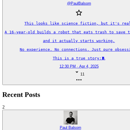
@
PaulBalsom
This looks like science fiction, but it's real
A 16-year-old builds a robot that eats trash to save t
and it actually starts working.

No experience. No connections. Just pure obsessi
This is a true story:🧵
12:30 PM · Apr 4, 2025
11
Recent Posts
2
Paul Balsom