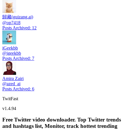
歸藏(guizang.ai)
@
op7418
Posts Archived
:
12
iGeekbb
@
igeekbb
Posts Archived
:
7
Amira Zairi
@
azed_ai
Posts Archived
:
6
TwitFast
v
1.4.94
Free Twitter video downloader. Top Twitter trends
and hashtags list, Monitor, track hottest trending