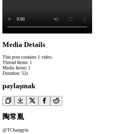
Media Details
This post contains 1 video.
Thread Items
:
1
Media Items
:
1
Duration:
52
s
paylaşmak
陶常胤
@
TChangyin