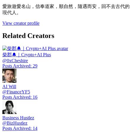
愛旅遊愛名山，信奉道家，順自然，隨遇而安，回不去古代的
現代人。
View creator profile
Related Creators
柴郡🔔｜Crypto+AI Plus
@
0xCheshire
Posts Archived
:
29
AI Will
@
FinanceYF5
Posts Archived
:
16
Business Hustlez
@
BizHustlez
Posts Archived
:
14