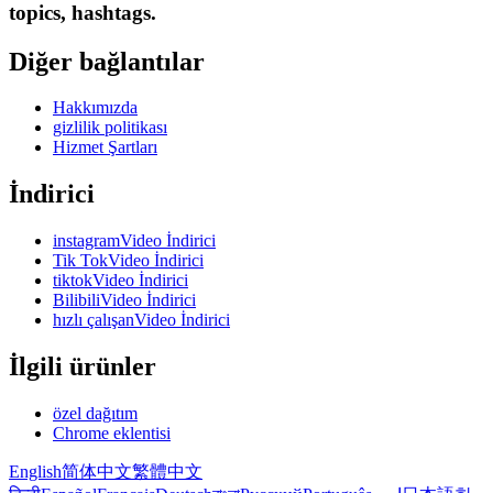
topics, hashtags.
Diğer bağlantılar
Hakkımızda
gizlilik politikası
Hizmet Şartları
İndirici
instagramVideo İndirici
Tik TokVideo İndirici
tiktokVideo İndirici
BilibiliVideo İndirici
hızlı çalışanVideo İndirici
İlgili ürünler
özel dağıtım
Chrome eklentisi
English
简体中文
繁體中文