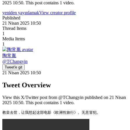
2025 10:50. This post contains 1 video.
yeniden yayınlamak
View creator profile
Published
21 Nisan 2025 10:50
Thread Items
1
Media Items
1
陶常胤
@
TChangyin
Tweet'e git
21 Nisan 2025 10:50
Tweet Overview
View this X/Twitter post from @TChangyin published on 21 Nisan
2025 10:50. This post contains 1 video.
教皇去世，让我想起这部电影《欧洲性旅行》。无意冒犯。 