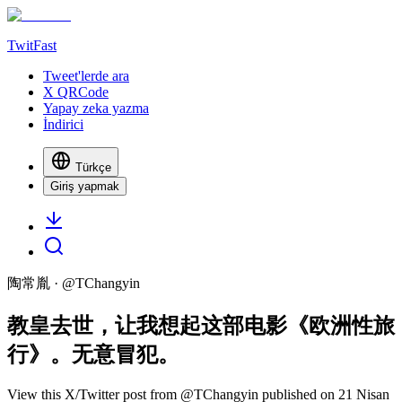
TwitFast
Tweet'lerde ara
X QRCode
Yapay zeka yazma
İndirici
Türkçe
Giriş yapmak
陶常胤
· @
TChangyin
教皇去世，让我想起这部电影《欧洲性旅
行》。无意冒犯。
View this X/Twitter post from @TChangyin published on 21 Nisan