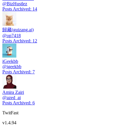
@
BizHustlez
Posts Archived
:
14
歸藏(guizang.ai)
@
op7418
Posts Archived
:
12
iGeekbb
@
igeekbb
Posts Archived
:
7
Amira Zairi
@
azed_ai
Posts Archived
:
6
TwitFast
v
1.4.94