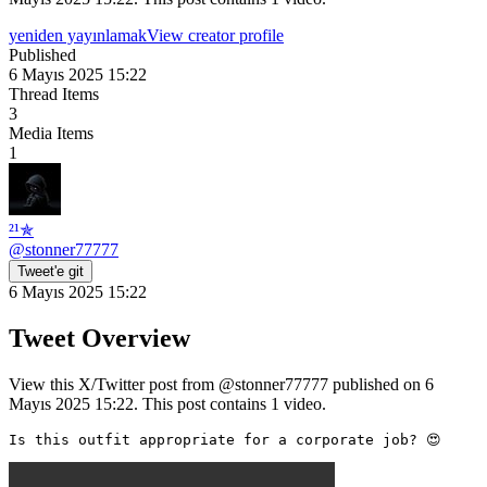
yeniden yayınlamak
View creator profile
Published
6 Mayıs 2025 15:22
Thread Items
3
Media Items
1
²¹✯
@
stonner77777
Tweet'e git
6 Mayıs 2025 15:22
Tweet Overview
View this X/Twitter post from @stonner77777 published on 6
Mayıs 2025 15:22. This post contains 1 video.
Is this outfit appropriate for a corporate job? 😍 