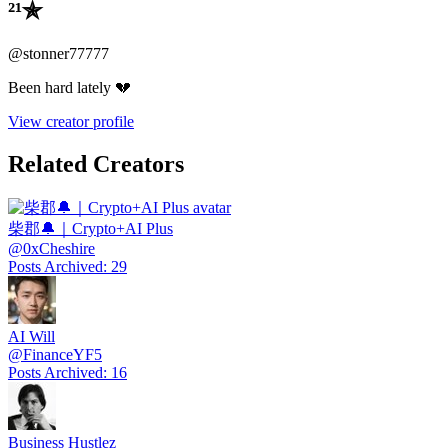
²¹✯
@
stonner77777
Been hard lately 💔
View creator profile
Related Creators
柴郡🔔｜Crypto+AI Plus
@
0xCheshire
Posts Archived
:
29
AI Will
@
FinanceYF5
Posts Archived
:
16
Business Hustlez