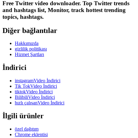
Free Twitter video downloader. Top Twitter trends
and hashtags list, Monitor, track hottest trending
topics, hashtags.
Diğer bağlantılar
Hakkımızda
gizlilik politikası
Hizmet Şartları
İndirici
instagramVideo İndirici
Tik TokVideo İndirici
tiktokVideo İndirici
BilibiliVideo İndirici
hızlı çalışanVideo İndirici
İlgili ürünler
özel dağıtım
Chrome eklentisi