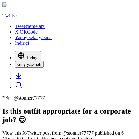
TwitFast
Tweet'lerde ara
X QRCode
Yapay zeka yazma
İndirici
Türkçe
Giriş yapmak
²¹✯
· @
stonner77777
Is this outfit appropriate for a corporate
job? 😍
View this X/Twitter post from @stonner77777 published on 6
Mayıs 2025 15:22. This post contains 1 video.