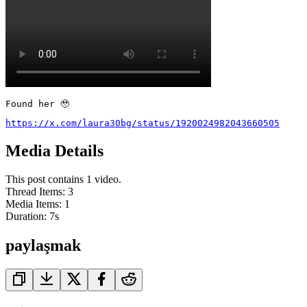
Found her 🥹
https://x.com/laura30bg/status/1920024982043660505
Media Details
This post contains 1 video.
Thread Items
:
3
Media Items
:
1
Duration:
7
s
paylaşmak