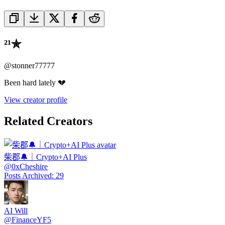
²¹✯
@
stonner77777
Been hard lately 💔
View creator profile
Related Creators
柴郡🔔｜Crypto+AI Plus
@
0xCheshire
Posts Archived
:
29
AI Will
@
FinanceYF5