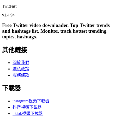
TwitFast
v
1.4.94
Free Twitter video downloader. Top Twitter trends
and hashtags list, Monitor, track hottest trending
topics, hashtags.
其他鏈接
關於我們
隱私政策
服務條款
下載器
instagram視頻下載器
抖音視頻下載器
tiktok視頻下載器