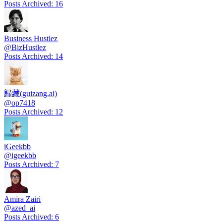
Posts Archived
:
16
Business Hustlez
@
BizHustlez
Posts Archived
:
14
歸藏(guizang.ai)
@
op7418
Posts Archived
:
12
iGeekbb
@
igeekbb
Posts Archived
:
7
Amira Zairi
@
azed_ai
Posts Archived
:
6