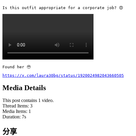
Is this outfit appropriate for a corporate job? 😍 
Found her 🥹
https://x.com/laura30bg/status/1920024982043660505
Media Details
This post contains 1 video.
Thread Items
:
3
Media Items
:
1
Duration:
7
s
分享