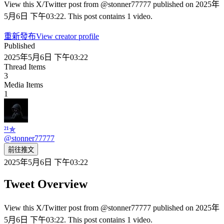
View this X/Twitter post from @stonner77777 published on 2025年
5月6日 下午03:22. This post contains 1 video.
重新發布
View creator profile
Published
2025年5月6日 下午03:22
Thread Items
3
Media Items
1
²¹✯
@
stonner77777
前往推文
2025年5月6日 下午03:22
Tweet Overview
View this X/Twitter post from @stonner77777 published on 2025年
5月6日 下午03:22. This post contains 1 video.