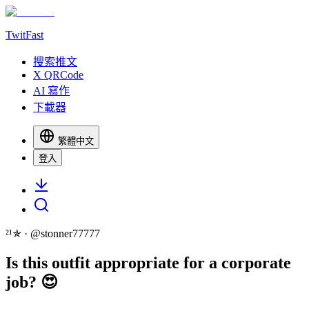
TwitFast
搜索推文
X QRCode
AI 寫作
下載器
繁體中文
登入
²¹✯
· @
stonner77777
Is this outfit appropriate for a corporate
job? 😍