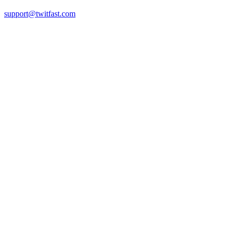
support@twitfast.com