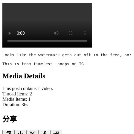
Looks like the watermark gets cut off in the feed, so: 

This is from timeless__snaps on IG.
Media Details
This post contains 1 video.
Thread Items
:
2
Media Items
:
1
Duration:
36
s
分享