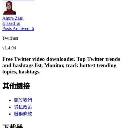
Amira Zairi
@
azed_ai
Posts Archived
:
6
TwitFast
v
1.4.94
Free Twitter video downloader. Top Twitter trends
and hashtags list, Monitor, track hottest trending
topics, hashtags.
其他鏈接
關於我們
隱私政策
服務條款