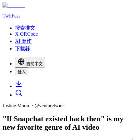
TwitFast
搜索推文
X QRCode
AI 寫作
下載器
繁體中文
登入
Justine Moore
· @
venturetwins
"If Snapchat existed back then" is my
new favorite genre of AI video