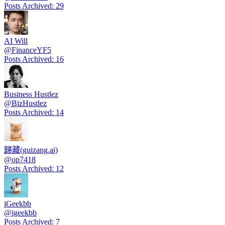
Posts Archived
:
29
AI Will
@
FinanceYF5
Posts Archived
:
16
Business Hustlez
@
BizHustlez
Posts Archived
:
14
歸藏(guizang.ai)
@
op7418
Posts Archived
:
12
iGeekbb
@
igeekbb
Posts Archived
:
7