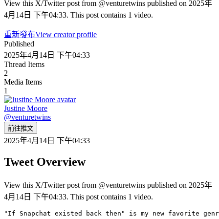
View this X/Twitter post from @venturetwins published on 2025年
4月14日 下午04:33. This post contains 1 video.
重新發布
View creator profile
Published
2025年4月14日 下午04:33
Thread Items
2
Media Items
1
Justine Moore
@
venturetwins
前往推文
2025年4月14日 下午04:33
Tweet Overview
View this X/Twitter post from @venturetwins published on 2025年
4月14日 下午04:33. This post contains 1 video.
"If Snapchat existed back then" is my new favorite genr