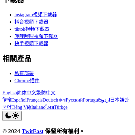
下載器
instagram視頻下載器
抖音視頻下載器
tiktok視頻下載器
嗶哩嗶哩視頻下載器
快手視頻下載器
相關產品
私有部署
Chrome插件
English
简体中文
繁體中文
हिन्दी
Español
Français
Deutsch
বাংলা
Русский
Português
اردو
日本語
한
국어
Tiếng Việt
Italiano
ไทย
Türkçe
© 2024
TwitFast
保留所有權利。