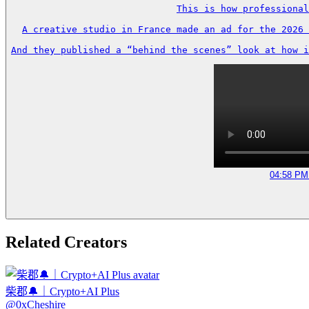
This is how professional
A creative studio in France made an ad for the 2026 
And they published a “behind the scenes” look at how i
04:58 PM 
Related Creators
柴郡🔔｜Crypto+AI Plus
@
0xCheshire