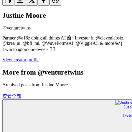
Justine Moore
@
venturetwins
Partner @a16z doing all things AI 🤖 | Investor in @elevenlabsio,
@krea_ai, @bfl_ml, @WaveFormsAI, @ViggleAI, & more 🤫 |
Twin to @omooretweets 👯‍♀️
View creator profile
More from @venturetwins
Archived posts from Justine Moore
查看全部
Just
@
ve