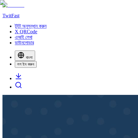
TwitFast
টুইট অনুসন্ধান করুন
X QRCode
এআই লেখা
ডাউনলোডার
বাংলা
লগ ইন করুন