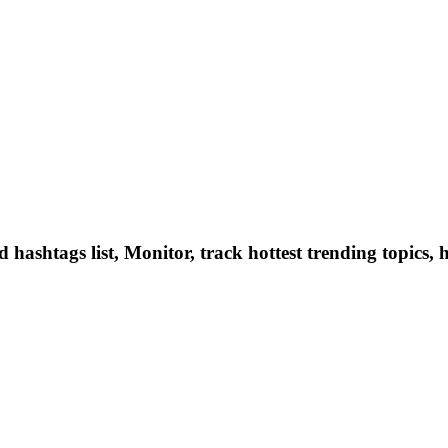
hashtags list, Monitor, track hottest trending topics, 