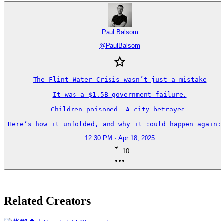
Paul Balsom
@
PaulBalsom
The Flint Water Crisis wasn’t just a mistake

It was a $1.5B government failure.

Children poisoned. A city betrayed.

Here’s how it unfolded, and why it could happen again:
12:30 PM · Apr 18, 2025
10
Related Creators