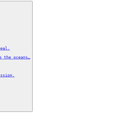
eal.

 the oceans…

ssion.
