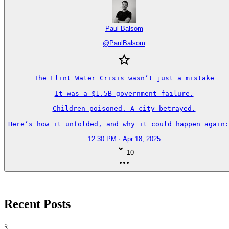
Paul Balsom
@
PaulBalsom
The Flint Water Crisis wasn’t just a mistake

It was a $1.5B government failure.

Children poisoned. A city betrayed.

Here’s how it unfolded, and why it could happen again:
12:30 PM · Apr 18, 2025
10
Recent Posts
২