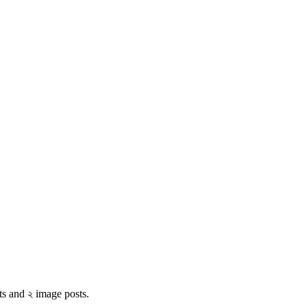
ts and ২ image posts.