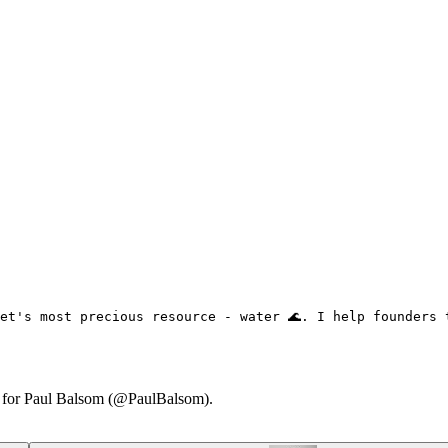
et's most precious resource - water 🌊. I help founders 
ry for Paul Balsom (@PaulBalsom).