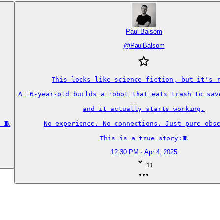
Paul Balsom
@
PaulBalsom
This looks like science fiction, but it's r
A 16-year-old builds a robot that eats trash to save
and it actually starts working.

 🧵
No experience. No connections. Just pure obse
This is a true story:🧵
12:30 PM · Apr 4, 2025
11