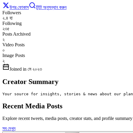
উপর ফোকাস
টুইট অনুসন্ধান করুন
Followers
২.৪ হা
Following
২৩৫
Posts Archived
২
Video Posts
০
Image Posts
২
Joined in মে ২০২৩
Creator Summary
Your source for insights, stories & news about our plan
Recent Media Posts
Explore recent tweets, media posts, creator stats, and profile summa
সব দেখুন