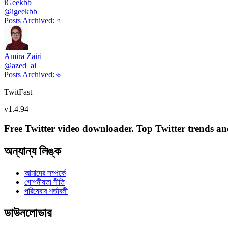
iGeekbb
@
igeekbb
Posts Archived
:
৭
Amira Zairi
@
azed_ai
Posts Archived
:
৬
TwitFast
v
1.4.94
Free Twitter video downloader. Top Twitter trends and 
অন্যান্য লিঙ্ক
আমাদের সম্পর্কে
গোপনীয়তা নীতি
পরিষেবার শর্তাবলী
ডাউনলোডার