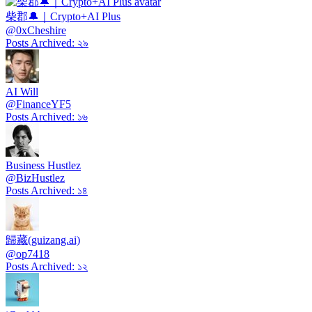
柴郡🔔｜Crypto+AI Plus
@
0xCheshire
Posts Archived
:
২৯
AI Will
@
FinanceYF5
Posts Archived
:
১৬
Business Hustlez
@
BizHustlez
Posts Archived
:
১৪
歸藏(guizang.ai)
@
op7418
Posts Archived
:
১২