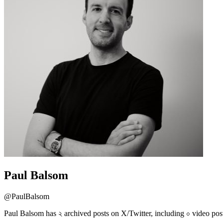
Paul Balsom
@
PaulBalsom
Paul Balsom has ২ archived posts on X/Twitter, including ০ video pos