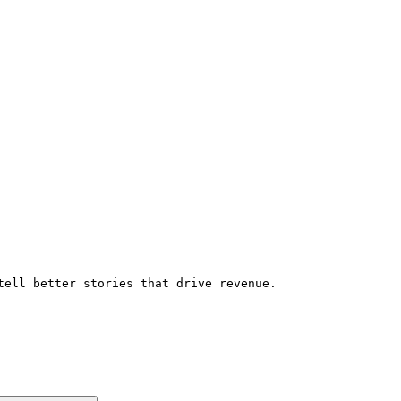
tell better stories that drive revenue.