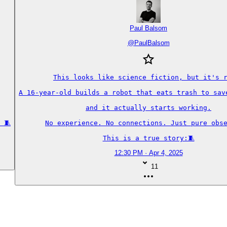
Paul Balsom
@
PaulBalsom
This looks like science fiction, but it's r
A 16-year-old builds a robot that eats trash to save
and it actually starts working.

 🧵
No experience. No connections. Just pure obse
This is a true story:🧵
12:30 PM · Apr 4, 2025
11