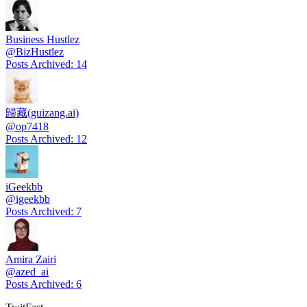
Business Hustlez
@
BizHustlez
Posts Archived
:
14
歸藏(guizang.ai)
@
op7418
Posts Archived
:
12
iGeekbb
@
igeekbb
Posts Archived
:
7
Amira Zairi
@
azed_ai
Posts Archived
:
6