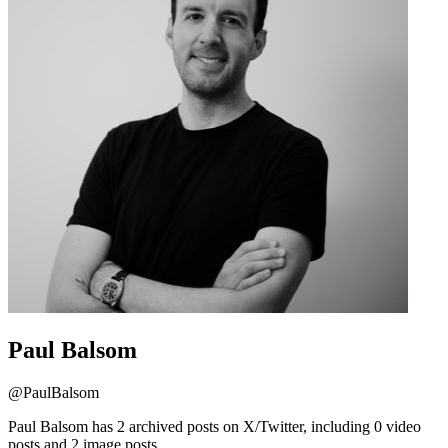
Paul Balsom
@
PaulBalsom
Paul Balsom has 2 archived posts on X/Twitter, including 0 video
posts and 2 image posts.