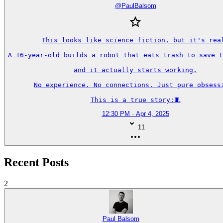
@
PaulBalsom
This looks like science fiction, but it's real
A 16-year-old builds a robot that eats trash to save t
and it actually starts working.

No experience. No connections. Just pure obsessi
This is a true story:🧵
12:30 PM · Apr 4, 2025
11
Recent Posts
2
Paul Balsom