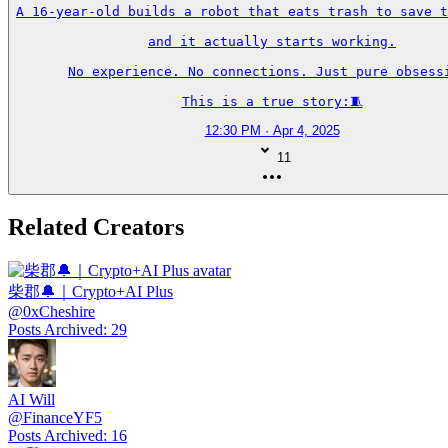
A 16-year-old builds a robot that eats trash to save t
and it actually starts working.

No experience. No connections. Just pure obsessi
This is a true story:🧵
12:30 PM · Apr 4, 2025
11
Related Creators
柴郡🔔｜Crypto+AI Plus
@
0xCheshire
Posts Archived
:
29
AI Will
@
FinanceYF5
Posts Archived
:
16