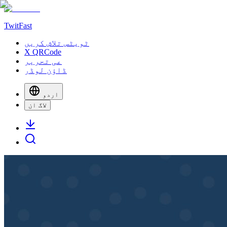
TwitFast
ٹویٹس تلاش کریں
X QRCode
عی تحریر
ڈاؤن لوڈر
اردو
لاگ ان