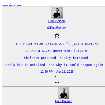
سب دیکھیں
Paul Balsom
@
PaulBalsom
The Flint Water Crisis wasn’t just a mistake

It was a $1.5B government failure.

Children poisoned. A city betrayed.

Here’s how it unfolded, and why it could happen again:
12:30 PM · Apr 18, 2025
10
Paul Balsom