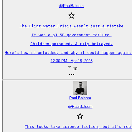
@
PaulBalsom
The Flint Water Crisis wasn’t just a mistake

It was a $1.5B government failure.

Children poisoned. A city betrayed.

Here’s how it unfolded, and why it could happen again:
12:30 PM · Apr 18, 2025
10
Paul Balsom
@
PaulBalsom
This looks like science fiction, but it's real