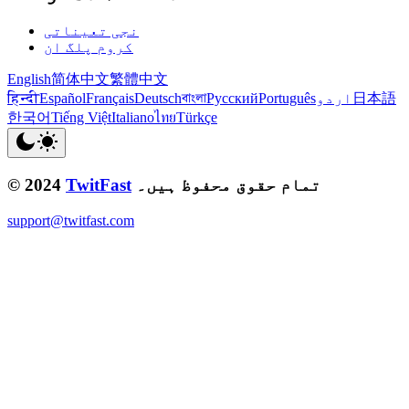
نجی تعیناتی
کروم پلگ ان
English
简体中文
繁體中文
हिन्दी
Español
Français
Deutsch
বাংলা
Русский
Português
اردو
日本語
한국어
Tiếng Việt
Italiano
ไทย
Türkçe
© 2024
TwitFast
تمام حقوق محفوظ ہیں۔
support@twitfast.com