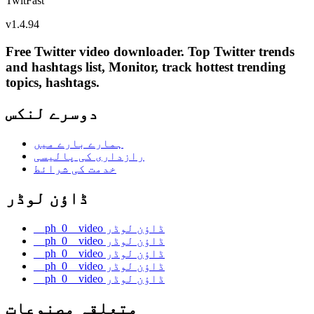
TwitFast
v
1.4.94
Free Twitter video downloader. Top Twitter trends
and hashtags list, Monitor, track hottest trending
topics, hashtags.
دوسرے لنکس
ہمارے بارے میں
رازداری کی پالیسی
خدمت کی شرائط
ڈاؤن لوڈر
__ph_0__video ڈاؤن لوڈر
__ph_0__video ڈاؤن لوڈر
__ph_0__video ڈاؤن لوڈر
__ph_0__video ڈاؤن لوڈر
__ph_0__video ڈاؤن لوڈر
متعلقہ مصنوعات