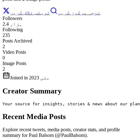
ٹویٹس تلاش کریں
توجہ مرکوز کریں
Followers
2.4 ہزار
Following
235
Posts Archived
2
Video Posts
0
Image Posts
2
Joined in مئی 2023
Creator Summary
Your source for insights, stories & news about our plan
Recent Media Posts
Explore recent tweets, media posts, creator stats, and profile
summary for Paul Balsom (@PaulBalsom).