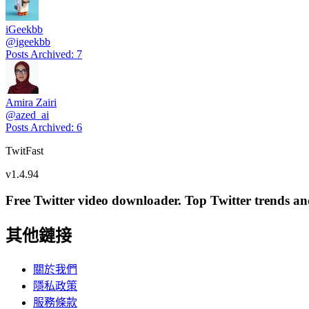
iGeekbb
@
igeekbb
Posts Archived
:
7
Amira Zairi
@
azed_ai
Posts Archived
:
6
TwitFast
v
1.4.94
Free Twitter video downloader. Top Twitter trends and 
其他鏈接
關於我們
隱私政策
服務條款