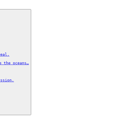
eal.

 the oceans…

ssion.
