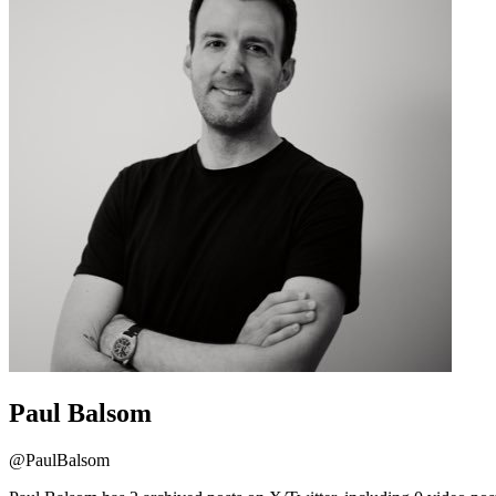
Paul Balsom
@
PaulBalsom