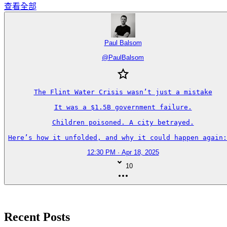
查看全部
Paul Balsom
@
PaulBalsom
The Flint Water Crisis wasn’t just a mistake

It was a $1.5B government failure.

Children poisoned. A city betrayed.

Here’s how it unfolded, and why it could happen again:
12:30 PM · Apr 18, 2025
10
Recent Posts