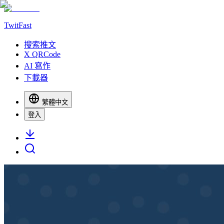
TwitFast
搜索推文
X QRCode
AI 寫作
下載器
繁體中文
登入