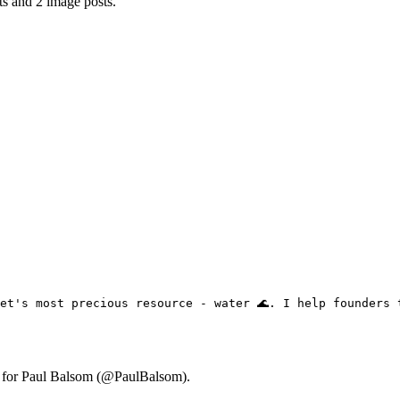
ts and 2 image posts.
et's most precious resource - water 🌊. I help founders 
ry for Paul Balsom (@PaulBalsom).