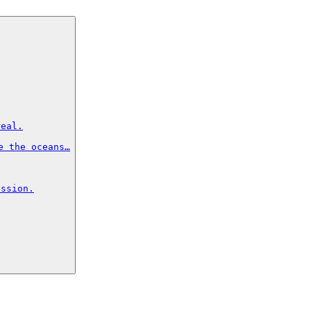
eal.

 the oceans…

ssion.
