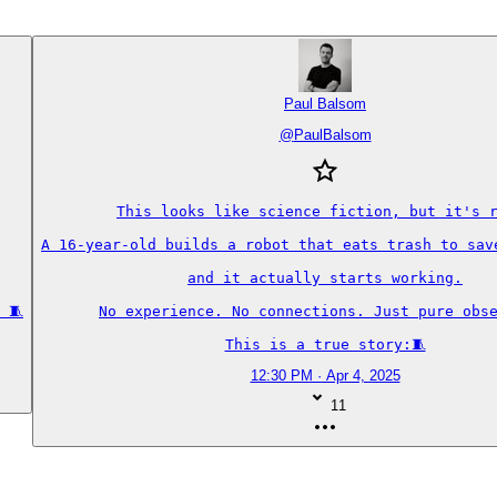
Paul Balsom
@
PaulBalsom
This looks like science fiction, but it's r
A 16-year-old builds a robot that eats trash to save
and it actually starts working.

 🧵
No experience. No connections. Just pure obse
This is a true story:🧵
12:30 PM · Apr 4, 2025
11