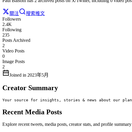
Paul Balsom has 2 archived posts on X/Twitter, including 0 video pos
關注
搜索推文
Followers
2.4K
Following
235
Posts Archived
2
Video Posts
0
Image Posts
2
Joined in 2023年5月
Creator Summary
Your source for insights, stories & news about our plan
Recent Media Posts
Explore recent tweets, media posts, creator stats, and profile summa