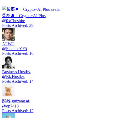
柴郡🔔｜Crypto+AI Plus
@
0xCheshire
Posts Archived
:
29
AI Will
@
FinanceYF5
Posts Archived
:
16
Business Hustlez
@
BizHustlez
Posts Archived
:
14
歸藏(guizang.ai)
@
op7418
Posts Archived
:
12