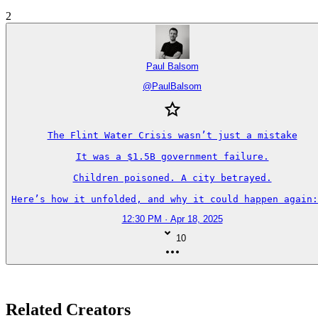
2
Paul Balsom
@
PaulBalsom
The Flint Water Crisis wasn’t just a mistake

It was a $1.5B government failure.

Children poisoned. A city betrayed.

Here’s how it unfolded, and why it could happen again:
12:30 PM · Apr 18, 2025
10
Related Creators