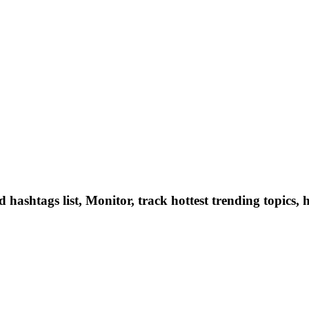
hashtags list, Monitor, track hottest trending topics, 