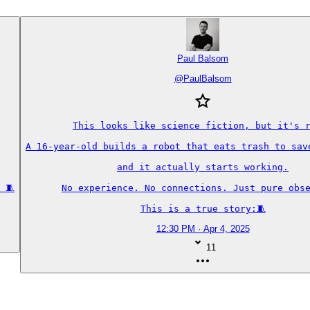
Paul Balsom
@
PaulBalsom
This looks like science fiction, but it's r
A 16-year-old builds a robot that eats trash to save
and it actually starts working.

 🧵
No experience. No connections. Just pure obse
This is a true story:🧵
12:30 PM · Apr 4, 2025
11