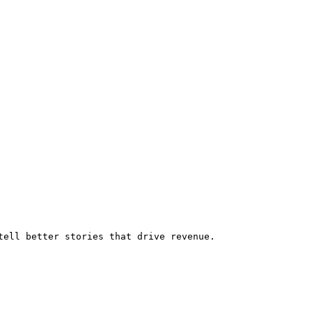
tell better stories that drive revenue.