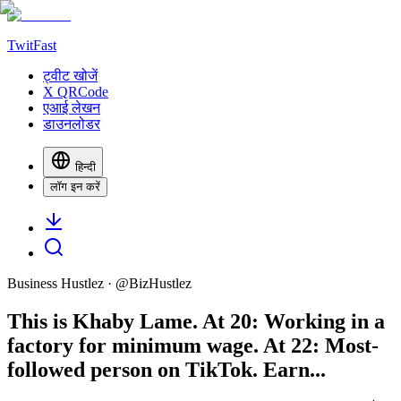
TwitFast
ट्वीट खोजें
X QRCode
एआई लेखन
डाउनलोडर
हिन्दी
लॉग इन करें
Business Hustlez
· @
BizHustlez
This is Khaby Lame. At 20: Working in a
factory for minimum wage. At 22: Most-
followed person on TikTok. Earn...