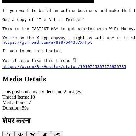
If you want to build an online business and make that f
Get a copy of "The Art of Twitter"

This is the EASIEST WAY to get started with WiFi Money.

https://gumroad.com/a/899764435/XFFpt
If you found this Useful,

https://x.com/BizHustlez/status/1910725367179956735
Media Details
This post contains 5 videos and 2 images.
Thread Items
:
10
Media Items
:
7
Duration:
59
s
शेयर करना