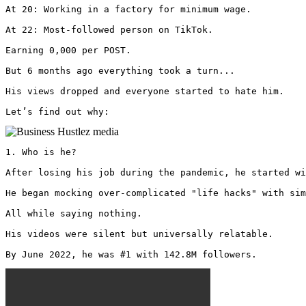
At 20: Working in a factory for minimum wage.

At 22: Most-followed person on TikTok.

Earning 0,000 per POST.

But 6 months ago everything took a turn...

His views dropped and everyone started to hate him.

Let’s find out why: 
1. Who is he?

After losing his job during the pandemic, he started wi
He began mocking over-complicated "life hacks" with sim
All while saying nothing.

His videos were silent but universally relatable.

By June 2022, he was #1 with 142.8M followers. 