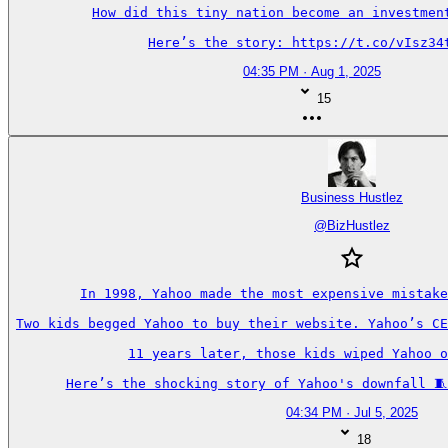
How did this tiny nation become an investment
Here’s the story: https://t.co/vIsz34
04:35 PM · Aug 1, 2025
15
Business Hustlez
@
BizHustlez
In 1998, Yahoo made the most expensive mistake
Two kids begged Yahoo to buy their website. Yahoo’s CE
11 years later, those kids wiped Yahoo o
Here’s the shocking story of Yahoo's downfall 🧵
04:34 PM · Jul 5, 2025
18