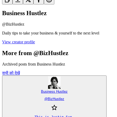
Business Hustlez
@
BizHustlez
Daily tips to take your business & yourself to the next level
View creator profile
More from @BizHustlez
Archived posts from Business Hustlez
सभी को देखें
Business Hustlez
@
BizHustlez
This is Justin Sun.
