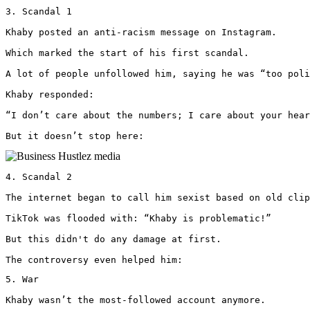
3. Scandal 1

Khaby posted an anti-racism message on Instagram.

Which marked the start of his first scandal.

A lot of people unfollowed him, saying he was “too poli
Khaby responded: 

“I don’t care about the numbers; I care about your hear
But it doesn’t stop here: 
4. Scandal 2

The internet began to call him sexist based on old clip
TikTok was flooded with: “Khaby is problematic!”

But this didn't do any damage at first.

The controversy even helped him:
5. War

Khaby wasn’t the most-followed account anymore.
