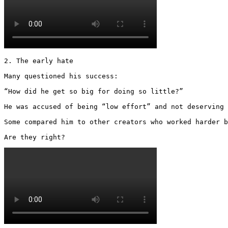
2. The early hate

Many questioned his success:

“How did he get so big for doing so little?”

He was accused of being “low effort” and not deserving 
Some compared him to other creators who worked harder b
Are they right? 