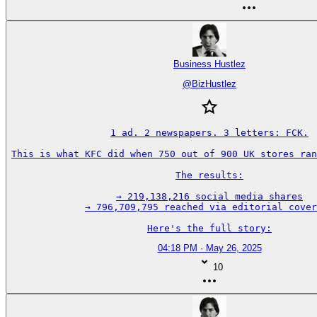
Business Hustlez
@
BizHustlez
1 ad. 2 newspapers. 3 letters: FCK.

This is what KFC did when 750 out of 900 UK stores ran
The results:

→ 219,138,216 social media shares

→ 796,709,795 reached via editorial cover
Here's the full story:
04:18 PM · May 26, 2025
10