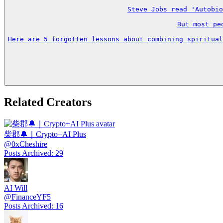
Steve Jobs read 'Autobio
But most pe
Here are 5 forgotten lessons about combining spiritual
Related Creators
柴郡🔔｜Crypto+AI Plus
@
0xCheshire
Posts Archived
:
29
AI Will
@
FinanceYF5
Posts Archived
:
16