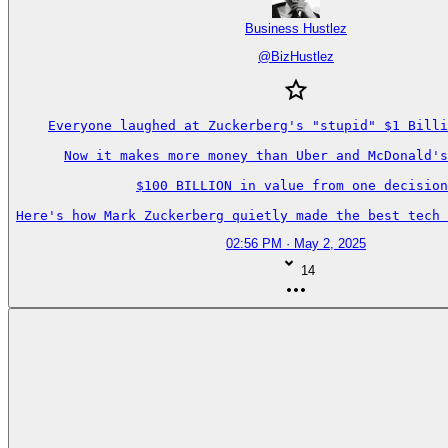
Business Hustlez
@
BizHustlez
Everyone laughed at Zuckerberg's "stupid" $1 Billi
Now it makes more money than Uber and McDonald's
$100 BILLION in value from one decision
Here's how Mark Zuckerberg quietly made the best tech 
02:56 PM · May 2, 2025
14