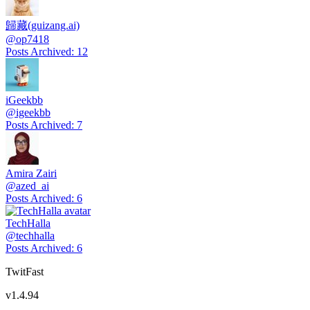
歸藏(guizang.ai)
@
op7418
Posts Archived
:
12
iGeekbb
@
igeekbb
Posts Archived
:
7
Amira Zairi
@
azed_ai
Posts Archived
:
6
TechHalla
@
techhalla
Posts Archived
:
6
TwitFast
v
1.4.94