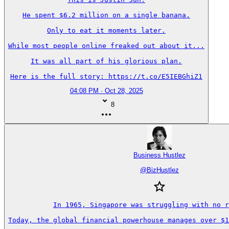
He spent $6.2 million on a single banana.

Only to eat it moments later.

While most people online freaked out about it...

It was all part of his glorious plan.

Here is the full story: https://t.co/E5IEBGhiZ1
04:08 PM · Oct 28, 2025
8
Business Hustlez
@
BizHustlez
In 1965, Singapore was struggling with no r
Today, the global financial powerhouse manages over $1