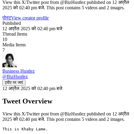
View this X/Twitter post from @BizHustlez published on 12 अप्रैल
2025 को 02:40 pm बजे. This post contains 5 videos and 2 images.
पोस्ट
View creator profile
Published
12 अप्रैल 2025 को 02:40 pm बजे
Thread Items
10
Media Items
7
Business Hustlez
@
BizHustlez
ट्वीट पर जाएं
12 अप्रैल 2025 को 02:40 pm बजे
Tweet Overview
View this X/Twitter post from @BizHustlez published on 12 अप्रैल
2025 को 02:40 pm बजे. This post contains 5 videos and 2 images.
This is Khaby Lame.
