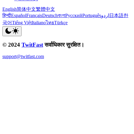
English
简体中文
繁體中文
हिन्दी
Español
Français
Deutsch
বাংলা
Русский
Português
اردو
日本語
한
국어
Tiếng Việt
Italiano
ไทย
Türkçe
© 2024
TwitFast
सर्वाधिकार सुरक्षित।
support@twitfast.com