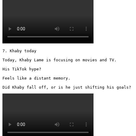
7. Khaby today

Today, Khaby Lame is focusing on movies and TV.

His TikTok hype?

Feels like a distant memory.

Did Khaby fall off, or is he just shifting his goals? 