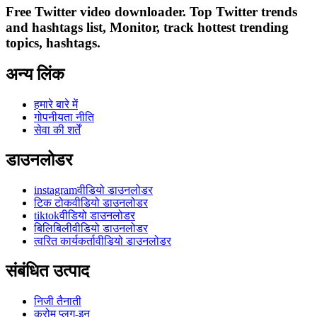
Free Twitter video downloader. Top Twitter trends
and hashtags list, Monitor, track hottest trending
topics, hashtags.
अन्य लिंक
हमारे बारे में
गोपनीयता नीति
सेवा की शर्तें
डाउनलोडर
instagramवीडियो डाउनलोडर
टिक टोकवीडियो डाउनलोडर
tiktokवीडियो डाउनलोडर
बिलिबिलीवीडियो डाउनलोडर
त्वरित कार्यकर्तावीडियो डाउनलोडर
संबंधित उत्पाद
निजी तैनाती
क्रोम प्लग-इन