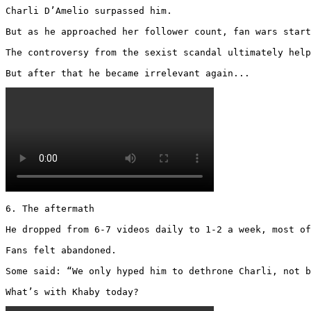
Charli D’Amelio surpassed him.

But as he approached her follower count, fan wars start
The controversy from the sexist scandal ultimately help
But after that he became irrelevant again... 
6. The aftermath

He dropped from 6-7 videos daily to 1-2 a week, most of
Fans felt abandoned.

Some said: “We only hyped him to dethrone Charli, not b
What’s with Khaby today? 