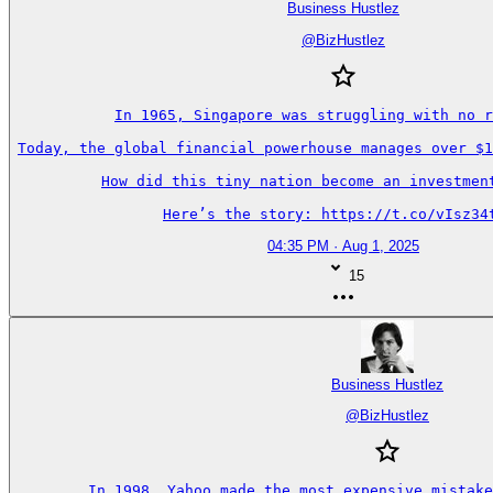
Business Hustlez
@
BizHustlez
In 1965, Singapore was struggling with no r
Today, the global financial powerhouse manages over $1
How did this tiny nation become an investment
Here’s the story: https://t.co/vIsz34
04:35 PM · Aug 1, 2025
15
Business Hustlez
@
BizHustlez
In 1998, Yahoo made the most expensive mistake