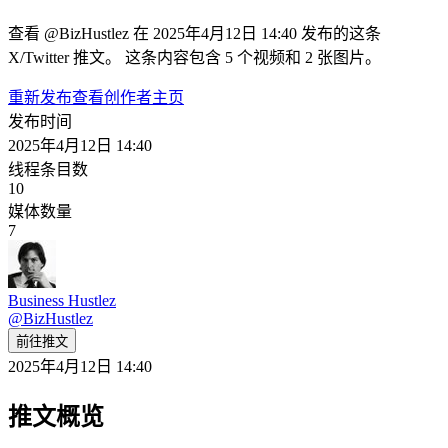
查看 @BizHustlez 在 2025年4月12日 14:40 发布的这条
X/Twitter 推文。 这条内容包含 5 个视频和 2 张图片。
重新发布
查看创作者主页
发布时间
2025年4月12日 14:40
线程条目数
10
媒体数量
7
Business Hustlez
@
BizHustlez
前往推文
2025年4月12日 14:40
推文概览