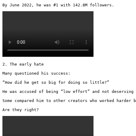
By June 2022, he was #1 with 142.8M followers. 
2. The early hate

Many questioned his success:

“How did he get so big for doing so little?”

He was accused of being “low effort” and not deserving 
Some compared him to other creators who worked harder b
Are they right? 