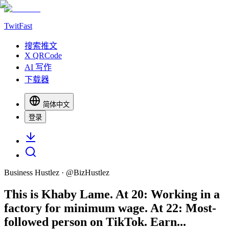
TwitFast
搜索推文
X QRCode
AI 写作
下载器
简体中文
登录
Business Hustlez
· @
BizHustlez
This is Khaby Lame. At 20: Working in a
factory for minimum wage. At 22: Most-
followed person on TikTok. Earn...