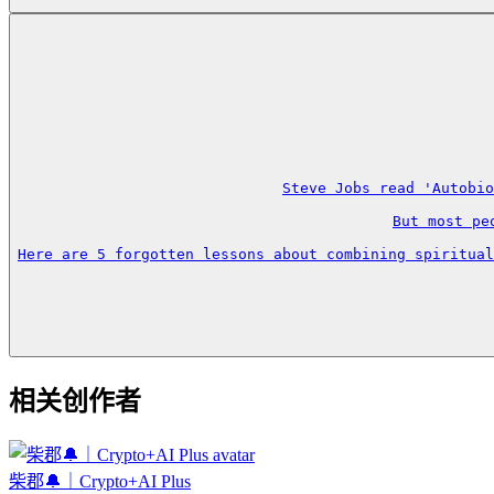
Steve Jobs read 'Autobio
But most pe
Here are 5 forgotten lessons about combining spiritual
相关创作者
柴郡🔔｜Crypto+AI Plus