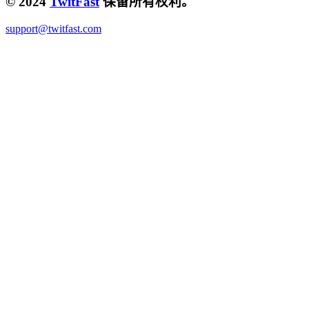
© 2024
TwitFast
保留所有权利。
support@twitfast.com