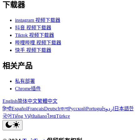
下载器
instagram 视频下载器
抖音 视频下载器
Tiktok 视频下载器
哔哩哔哩 视频下载器
快手 视频下载器
相关产品
私有部署
Chrome插件
English
简体中文
繁體中文
हिन्दी
Español
Français
Deutsch
বাংলা
Русский
Português
اردو
日本語
한
국어
Tiếng Việt
Italiano
ไทย
Türkçe