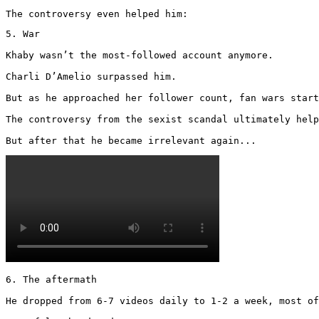
The controversy even helped him:
5. War

Khaby wasn’t the most-followed account anymore.

Charli D’Amelio surpassed him.

But as he approached her follower count, fan wars start
The controversy from the sexist scandal ultimately help
But after that he became irrelevant again... 
6. The aftermath

He dropped from 6-7 videos daily to 1-2 a week, most of