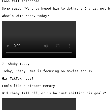
Fans felt abandoned.

Some said: “We only hyped him to dethrone Charli, not b
What’s with Khaby today? 
7. Khaby today

Today, Khaby Lame is focusing on movies and TV.

His TikTok hype?

Feels like a distant memory.

Did Khaby fall off, or is he just shifting his goals? 