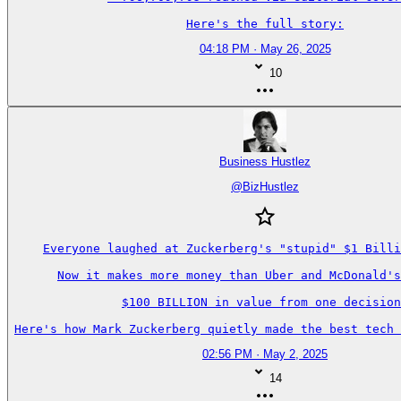
Here's the full story:
04:18 PM · May 26, 2025
10
Business Hustlez
@
BizHustlez
Everyone laughed at Zuckerberg's "stupid" $1 Billi
Now it makes more money than Uber and McDonald's
$100 BILLION in value from one decision
Here's how Mark Zuckerberg quietly made the best tech 
02:56 PM · May 2, 2025
14