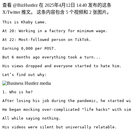
查看 @BizHustlez 在 2025年4月12日 14:40 发布的这条
X/Twitter 推文。 这条内容包含 5 个视频和 2 张图片。
This is Khaby Lame.

At 20: Working in a factory for minimum wage.

At 22: Most-followed person on TikTok.

Earning 0,000 per POST.

But 6 months ago everything took a turn...

His views dropped and everyone started to hate him.

Let’s find out why: 
1. Who is he?

After losing his job during the pandemic, he started wi
He began mocking over-complicated "life hacks" with sim
All while saying nothing.

His videos were silent but universally relatable.
