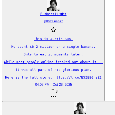
Business Hustlez
@
BizHustlez
This is Justin Sun.

He spent $6.2 million on a single banana.

Only to eat it moments later.

While most people online freaked out about it...

It was all part of his glorious plan.

Here is the full story: https://t.co/E5IEBGhiZ1
04:08 PM · Oct 28, 2025
8