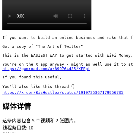
If you want to build an online business and make that f
Get a copy of "The Art of Twitter"

This is the EASIEST WAY to get started with WiFi Money.

https://gumroad.com/a/899764435/XFFpt
If you found this Useful,

https://x.com/BizHustlez/status/1910725367179956735
媒体详情
这条内容包含 5 个视频和 2 张图片。
线程条目数
:
10