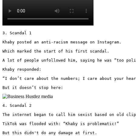
3. Scandal 1

Khaby posted an anti-racism message on Instagram.

Which marked the start of his first scandal.

A lot of people unfollowed him, saying he was “too poli
Khaby responded: 

“I don’t care about the numbers; I care about your hear
But it doesn’t stop here: 
4. Scandal 2

The internet began to call him sexist based on old clip
TikTok was flooded with: “Khaby is problematic!”

But this didn't do any damage at first.
