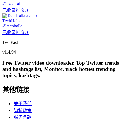
@
azed_ai
已收录推文
:
6
TechHalla
@
techhalla
已收录推文
:
6
TwitFast
v
1.4.94
Free Twitter video downloader. Top Twitter trends
and hashtags list, Monitor, track hottest trending
topics, hashtags.
其他链接
关于我们
隐私政策
服务条款