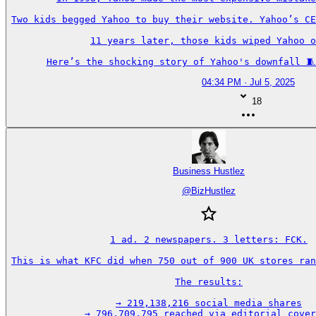
Two kids begged Yahoo to buy their website. Yahoo’s CE
11 years later, those kids wiped Yahoo o
Here’s the shocking story of Yahoo's downfall 🧵
04:34 PM · Jul 5, 2025
18
Business Hustlez
@
BizHustlez
1 ad. 2 newspapers. 3 letters: FCK.

This is what KFC did when 750 out of 900 UK stores ran
The results:

→ 219,138,216 social media shares

→ 796,709,795 reached via editorial cover