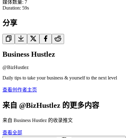
媒体数量
:
7
Duration:
59
s
分享
Business Hustlez
@
BizHustlez
Daily tips to take your business & yourself to the next level
查看创作者主页
来自 @BizHustlez 的更多内容
来自 Business Hustlez 的收录推文
查看全部