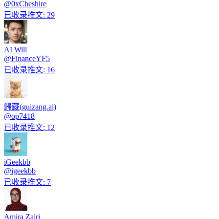
@
0xCheshire
已收录推文
:
29
AI Will
@
FinanceYF5
已收录推文
:
16
歸藏(guizang.ai)
@
op7418
已收录推文
:
12
iGeekbb
@
igeekbb
已收录推文
:
7
Amira Zairi