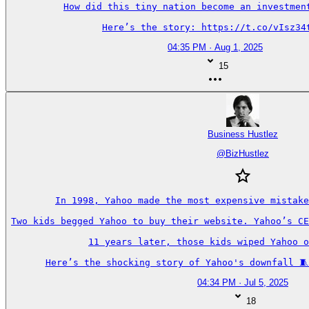
How did this tiny nation become an investment
Here’s the story: https://t.co/vIsz34
04:35 PM · Aug 1, 2025
15
Business Hustlez
@
BizHustlez
In 1998, Yahoo made the most expensive mistake
Two kids begged Yahoo to buy their website. Yahoo’s CE
11 years later, those kids wiped Yahoo o
Here’s the shocking story of Yahoo's downfall 🧵
04:34 PM · Jul 5, 2025
18