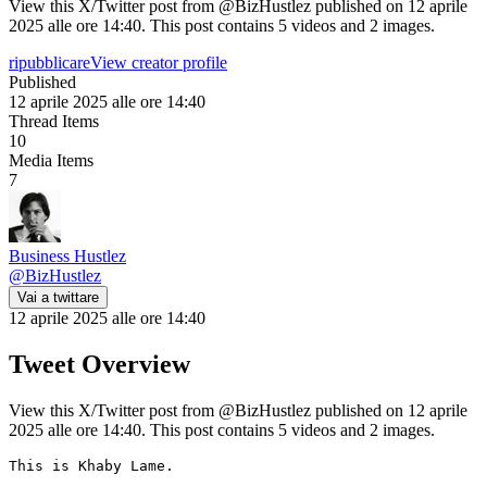
View this X/Twitter post from @BizHustlez published on 12 aprile
2025 alle ore 14:40. This post contains 5 videos and 2 images.
ripubblicare
View creator profile
Published
12 aprile 2025 alle ore 14:40
Thread Items
10
Media Items
7
Business Hustlez
@
BizHustlez
Vai a twittare
12 aprile 2025 alle ore 14:40
Tweet Overview
View this X/Twitter post from @BizHustlez published on 12 aprile
2025 alle ore 14:40. This post contains 5 videos and 2 images.
This is Khaby Lame.
