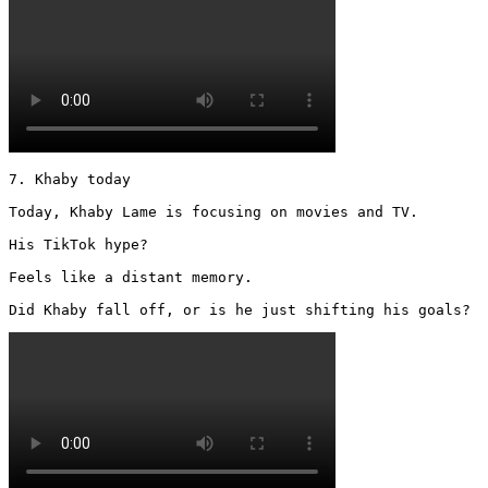
7. Khaby today

Today, Khaby Lame is focusing on movies and TV.

His TikTok hype?

Feels like a distant memory.

Did Khaby fall off, or is he just shifting his goals? 