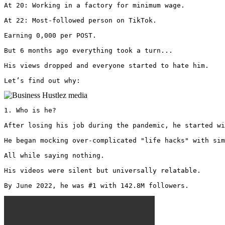
At 20: Working in a factory for minimum wage.

At 22: Most-followed person on TikTok.

Earning 0,000 per POST.

But 6 months ago everything took a turn...

His views dropped and everyone started to hate him.

Let’s find out why: 
1. Who is he?

After losing his job during the pandemic, he started wi
He began mocking over-complicated "life hacks" with sim
All while saying nothing.

His videos were silent but universally relatable.

By June 2022, he was #1 with 142.8M followers. 