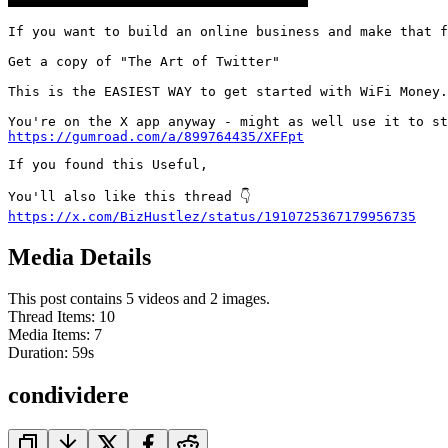
If you want to build an online business and make that f
Get a copy of "The Art of Twitter"

This is the EASIEST WAY to get started with WiFi Money.

https://gumroad.com/a/899764435/XFFpt
If you found this Useful,

https://x.com/BizHustlez/status/1910725367179956735
Media Details
This post contains 5 videos and 2 images.
Thread Items
:
10
Media Items
:
7
Duration:
59
s
condividere