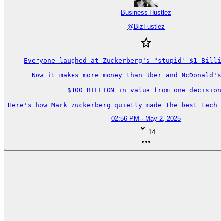
Business Hustlez
@
BizHustlez
Everyone laughed at Zuckerberg's "stupid" $1 Billi
Now it makes more money than Uber and McDonald's
$100 BILLION in value from one decision
Here's how Mark Zuckerberg quietly made the best tech 
02:56 PM · May 2, 2025
14