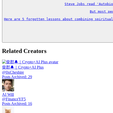
Steve Jobs read 'Autobio
But most pe
Here are 5 forgotten lessons about combining spiritual
Related Creators
柴郡🔔｜Crypto+AI Plus
@
0xCheshire
Posts Archived
:
29
AI Will
@
FinanceYF5
Posts Archived
:
16