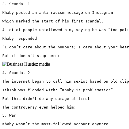
3. Scandal 1

Khaby posted an anti-racism message on Instagram.

Which marked the start of his first scandal.

A lot of people unfollowed him, saying he was “too poli
Khaby responded: 

“I don’t care about the numbers; I care about your hear
But it doesn’t stop here: 
4. Scandal 2

The internet began to call him sexist based on old clip
TikTok was flooded with: “Khaby is problematic!”

But this didn't do any damage at first.

The controversy even helped him:
5. War

Khaby wasn’t the most-followed account anymore.
