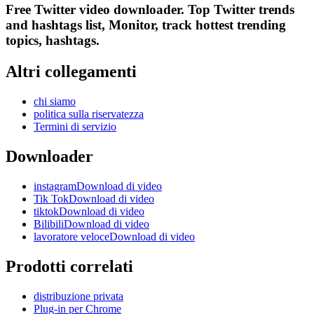
Free Twitter video downloader. Top Twitter trends
and hashtags list, Monitor, track hottest trending
topics, hashtags.
Altri collegamenti
chi siamo
politica sulla riservatezza
Termini di servizio
Downloader
instagramDownload di video
Tik TokDownload di video
tiktokDownload di video
BilibiliDownload di video
lavoratore veloceDownload di video
Prodotti correlati
distribuzione privata
Plug-in per Chrome