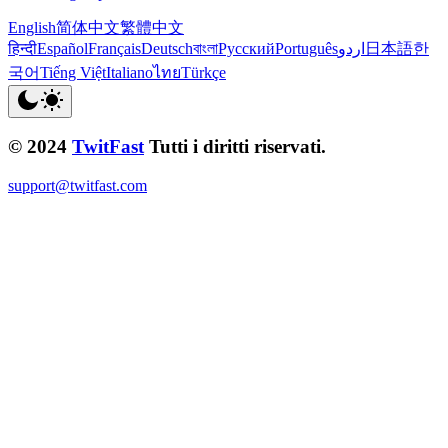
English
简体中文
繁體中文
हिन्दी
Español
Français
Deutsch
বাংলা
Русский
Português
اردو
日本語
한
국어
Tiếng Việt
Italiano
ไทย
Türkçe
© 2024
TwitFast
Tutti i diritti riservati.
support@twitfast.com