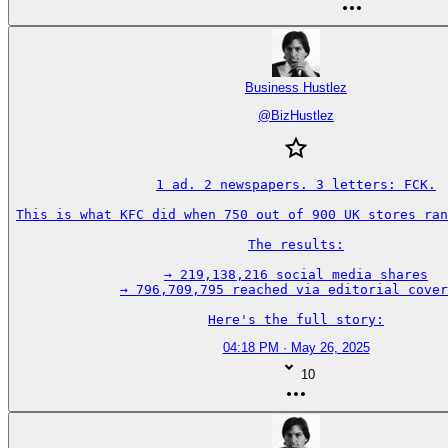
Business Hustlez
@
BizHustlez
1 ad. 2 newspapers. 3 letters: FCK.

This is what KFC did when 750 out of 900 UK stores ran
The results:

→ 219,138,216 social media shares

→ 796,709,795 reached via editorial cover
Here's the full story:
04:18 PM · May 26, 2025
10