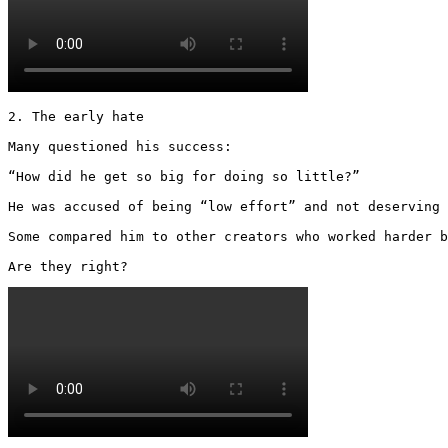
2. The early hate

Many questioned his success:

“How did he get so big for doing so little?”

He was accused of being “low effort” and not deserving 
Some compared him to other creators who worked harder b
Are they right? 