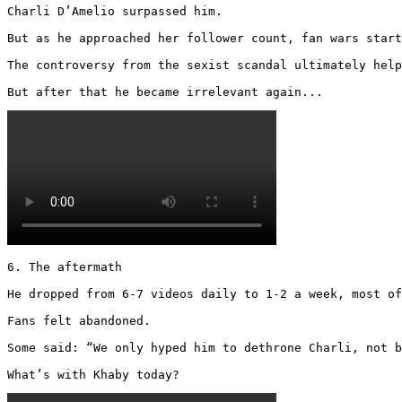
Charli D’Amelio surpassed him.

But as he approached her follower count, fan wars start
The controversy from the sexist scandal ultimately help
But after that he became irrelevant again... 
6. The aftermath

He dropped from 6-7 videos daily to 1-2 a week, most of
Fans felt abandoned.

Some said: “We only hyped him to dethrone Charli, not b
What’s with Khaby today? 