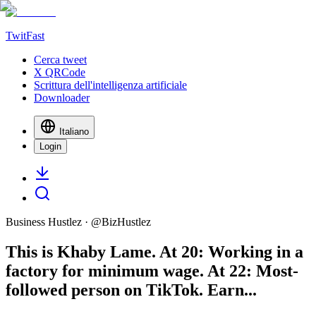
TwitFast
Cerca tweet
X QRCode
Scrittura dell'intelligenza artificiale
Downloader
Italiano
Login
Business Hustlez
· @
BizHustlez
This is Khaby Lame. At 20: Working in a
factory for minimum wage. At 22: Most-
followed person on TikTok. Earn...