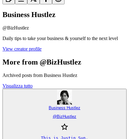
Business Hustlez
@
BizHustlez
Daily tips to take your business & yourself to the next level
View creator profile
More from @BizHustlez
Archived posts from Business Hustlez
Visualizza tutto
Business Hustlez
@
BizHustlez
This is Justin Sun.
