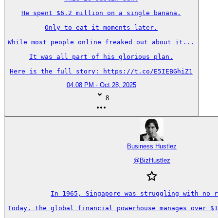
He spent $6.2 million on a single banana.

Only to eat it moments later.

While most people online freaked out about it...

It was all part of his glorious plan.

Here is the full story: https://t.co/E5IEBGhiZ1
04:08 PM · Oct 28, 2025
8
Business Hustlez
@
BizHustlez
In 1965, Singapore was struggling with no r
Today, the global financial powerhouse manages over $1