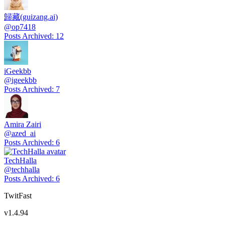
歸藏(guizang.ai)
@
op7418
Posts Archived
:
12
iGeekbb
@
igeekbb
Posts Archived
:
7
Amira Zairi
@
azed_ai
Posts Archived
:
6
TechHalla
@
techhalla
Posts Archived
:
6
TwitFast
v
1.4.94