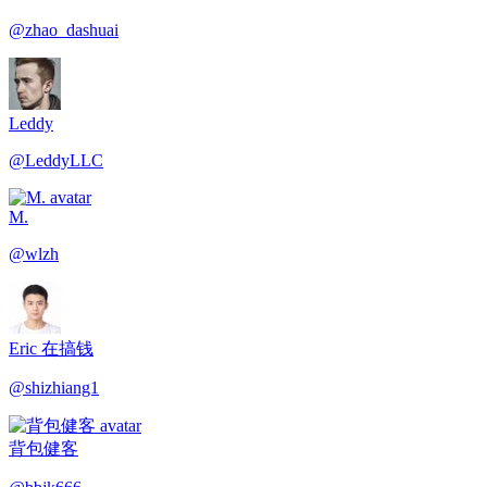
@
zhao_dashuai
Leddy
@
LeddyLLC
M.
@
wlzh
Eric 在搞钱
@
shizhiang1
背包健客