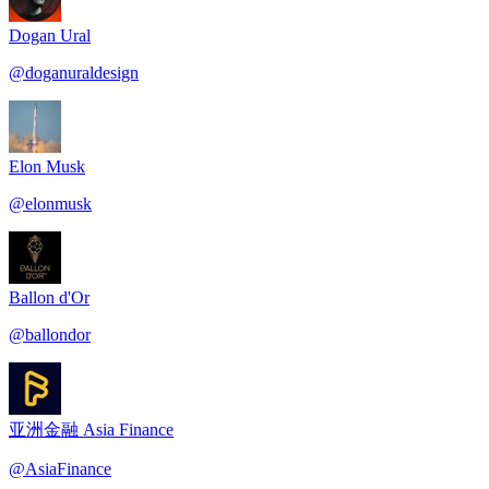
Dogan Ural
@
doganuraldesign
Elon Musk
@
elonmusk
Ballon d'Or
@
ballondor
亚洲金融 Asia Finance
@
AsiaFinance