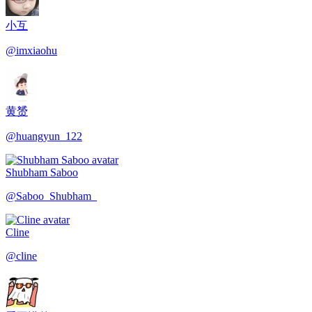
小互
@
imxiaohu
黄赟
@
huangyun_122
Shubham Saboo
@
Saboo_Shubham_
Cline
@
cline