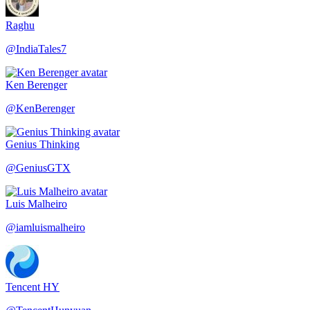
Raghu
@
IndiaTales7
Ken Berenger
@
KenBerenger
Genius Thinking
@
GeniusGTX
Luis Malheiro
@
iamluismalheiro
Tencent HY