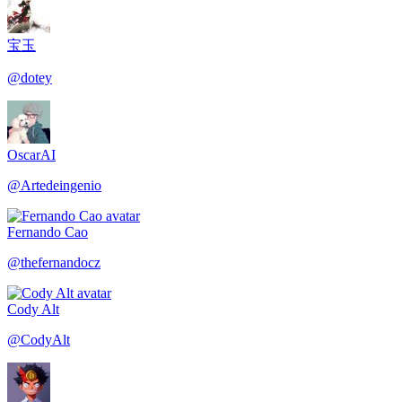
宝玉
@
dotey
OscarAI
@
Artedeingenio
Fernando Cao
@
thefernandocz
Cody Alt
@
CodyAlt