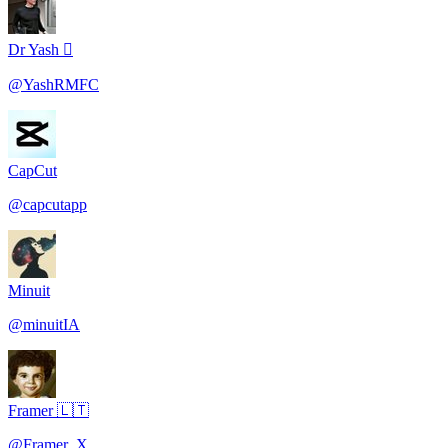
Dr Yash 
@
YashRMFC
CapCut
@
capcutapp
Minuit
@
minuitIA
Framer 🇱🇹
@
Framer_X