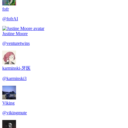
fofr
@
fofrAI
Justine Moore
@
venturetwins
karminski-牙医
@
karminski3
Viking
@
vikingmute