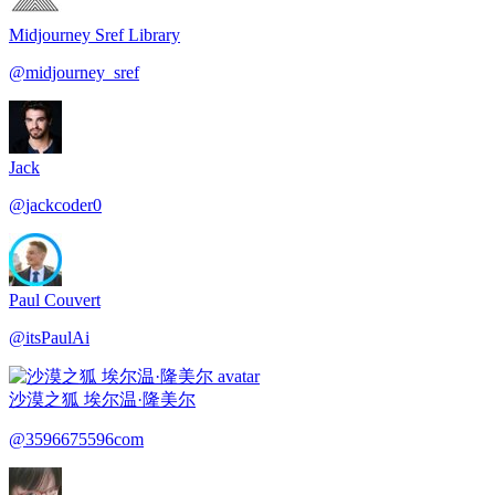
Midjourney Sref Library
@
midjourney_sref
Jack
@
jackcoder0
Paul Couvert
@
itsPaulAi
沙漠之狐 埃尔温·隆美尔
@
3596675596com