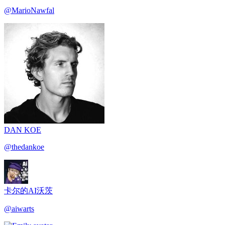
@
MarioNawfal
DAN KOE
@
thedankoe
卡尔的AI沃茨
@
aiwarts