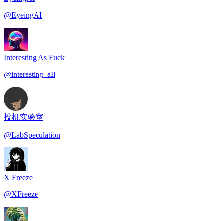
@
EyeingAI
Interesting As Fuck
@
interesting_aIl
投机实验室
@
LabSpeculation
X Freeze
@
XFreeze