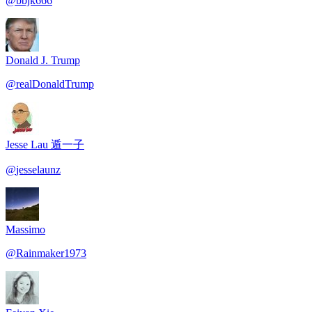
@
bbjk666
Donald J. Trump
@
realDonaldTrump
Jesse Lau 遁一子
@
jesselaunz
Massimo
@
Rainmaker1973