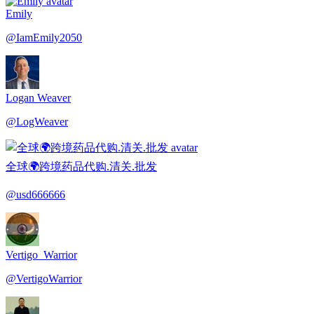
Emily
@
IamEmily2050
Logan Weaver
@
LogWeaver
全球🌍跨境药品代购.清关.批发
@
usd666666
Vertigo_Warrior
@
VertigoWarrior