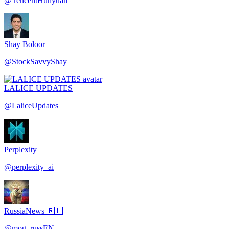
@
TencentHunyuan
Shay Boloor
@
StockSavvyShay
LALICE UPDATES
@
LaliceUpdates
Perplexity
@
perplexity_ai
RussiaNews 🇷🇺
@
mog_russEN