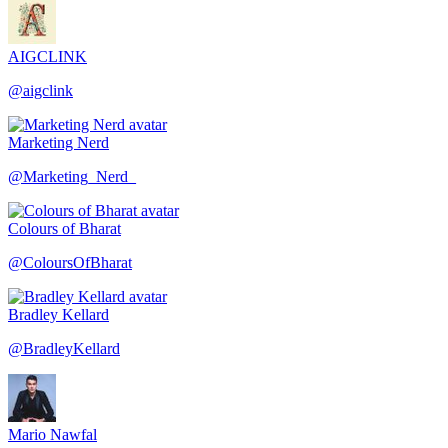
AIGCLINK
@
aigclink
Marketing Nerd
@
Marketing_Nerd_
Colours of Bharat
@
ColoursOfBharat
Bradley Kellard
@
BradleyKellard
Mario Nawfal