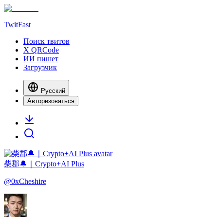
TwitFast
Поиск твитов
X QRCode
ИИ пишет
Загрузчик
Русский
Авторизоваться
柴郡🔔｜Crypto+AI Plus
@
0xCheshire