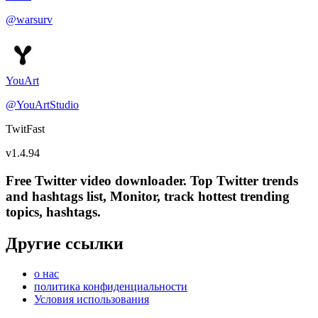
@
warsurv
YouArt
@
YouArtStudio
TwitFast
v
1.4.94
Free Twitter video downloader. Top Twitter trends
and hashtags list, Monitor, track hottest trending
topics, hashtags.
Другие ссылки
о нас
политика конфиденциальности
Условия использования