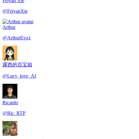
Feiyan Xie
@
FeiyanXie
Arthur
@
ArthurEvo1
露西的百宝箱
@
Lucy_love_AI
Ricardo
@
Ric_RTP