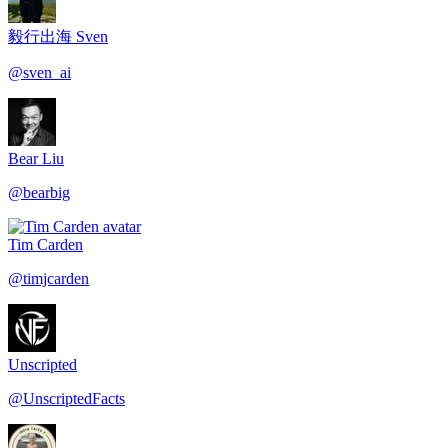
毅行出海 Sven
@
sven_ai
Bear Liu
@
bearbig
Tim Carden
@
timjcarden
Unscripted
@
UnscriptedFacts