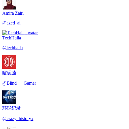
Amira Zairi
@
azed_ai
TechHalla
@
techhalla
瞎玩菌
@
Blind___Gamer
环球纪录
@
crazy_historyx