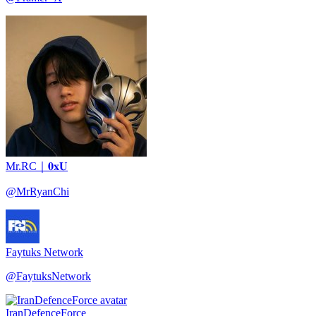
Mr.RC｜𝟎𝐱𝐔
@
MrRyanChi
Faytuks Network
@
FaytuksNetwork
IranDefenceForce