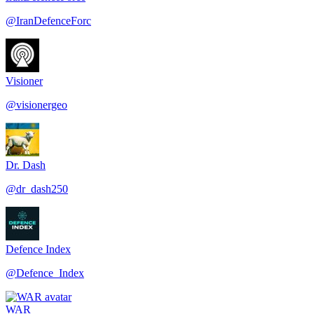
@
IranDefenceForc
Visioner
@
visionergeo
Dr. Dash
@
dr_dash250
Defence Index
@
Defence_Index
WAR