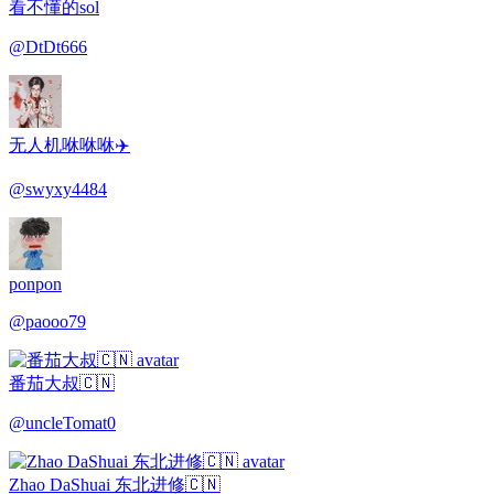
看不懂的sol
@
DtDt666
无人机咻咻咻✈️
@
swyxy4484
ponpon
@
paooo79
番茄大叔🇨🇳
@
uncleTomat0
Zhao DaShuai 东北进修🇨🇳