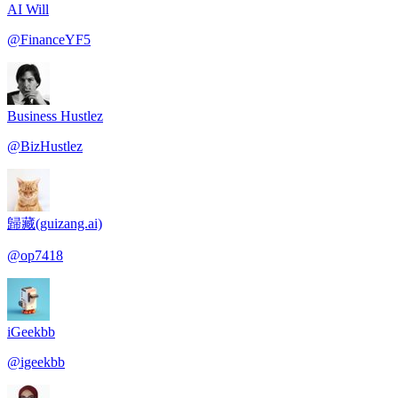
AI Will
@
FinanceYF5
Business Hustlez
@
BizHustlez
歸藏(guizang.ai)
@
op7418
iGeekbb
@
igeekbb