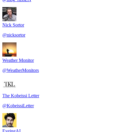
Nick Sortor
@
nicksortor
Weather Monitor
@
WeatherMonitors
The Kobeissi Letter
@
KobeissiLetter
EyeingAI