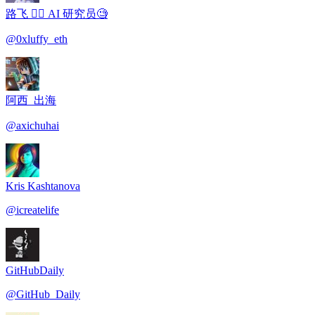
路飞 🏴‍☠️ AI 研究员🧐
@
0xluffy_eth
阿西_出海
@
axichuhai
Kris Kashtanova
@
icreatelife
GitHubDaily
@
GitHub_Daily