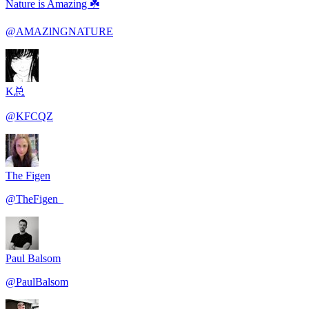
Nature is Amazing ☘️
@
AMAZlNGNATURE
K总
@
KFCQZ
The Figen
@
TheFigen_
Paul Balsom
@
PaulBalsom