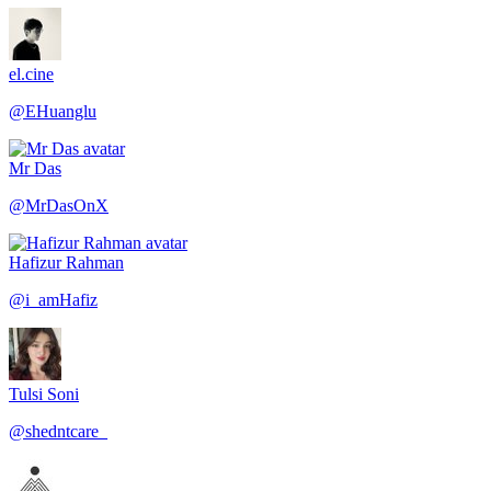
el.cine
@
EHuanglu
Mr Das
@
MrDasOnX
Hafizur Rahman
@
i_amHafiz
Tulsi Soni
@
shedntcare_